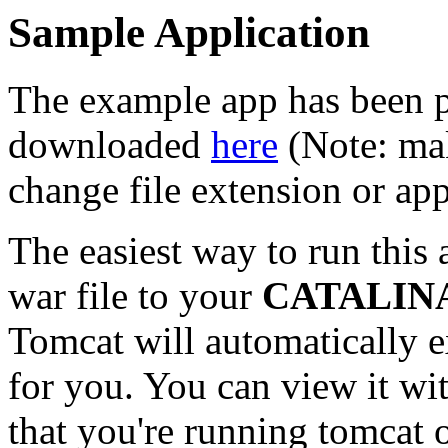
Sample Application
The example app has been p
downloaded
here
(Note: mak
change file extension or ap
The easiest way to run this 
war file to your
CATALIN
Tomcat will automatically 
for you. You can view it w
that you're running tomcat o