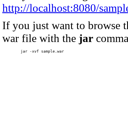
http://localhost:8080/sampl
If you just want to browse 
war file with the
jar
comma
        jar -xvf sample.war
