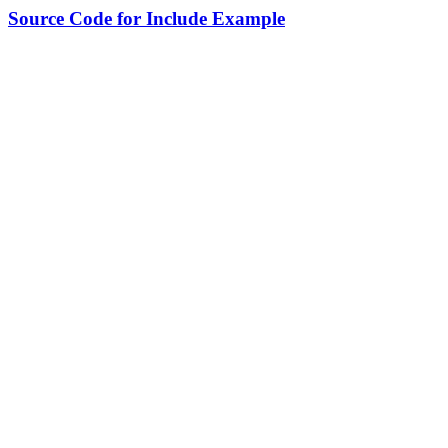
Source Code for Include Example