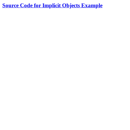
Source Code for Implicit Objects Example