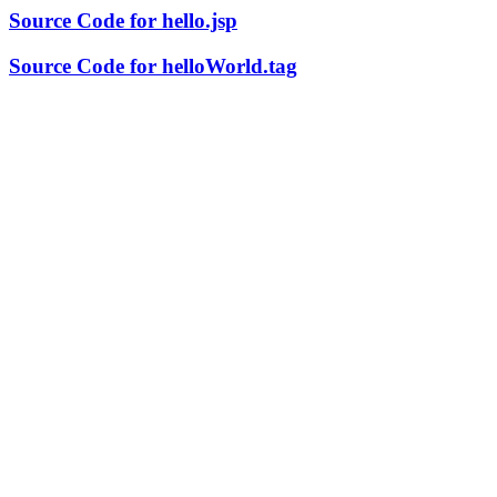
Source Code for hello.jsp
Source Code for helloWorld.tag