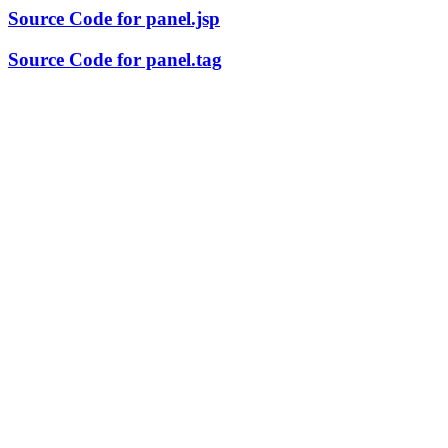
Source Code for panel.jsp
Source Code for panel.tag