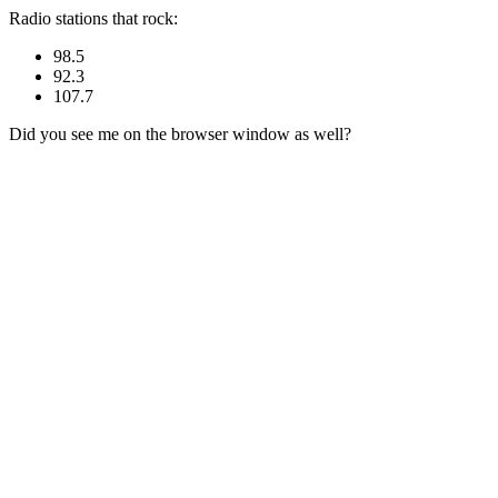
Radio stations that rock:
98.5
92.3
107.7
Did you see me on the browser window as well?