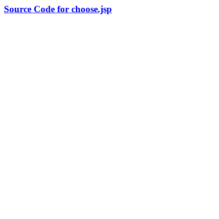
Source Code for choose.jsp