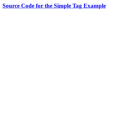
Source Code for the Simple Tag Example