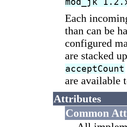
mod_jk 1.2.
Each incoming 
than can be ha
configured ma
are stacked up
acceptCount
are available 
Attributes
Common Attr
All implem