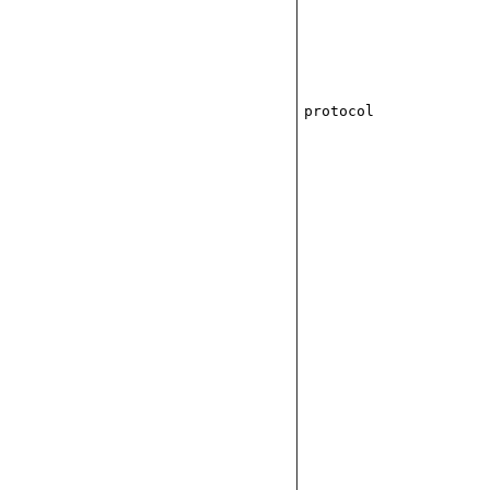
protocol