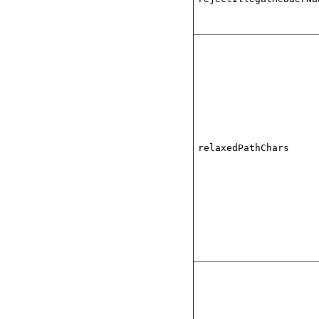
relaxedPathChars