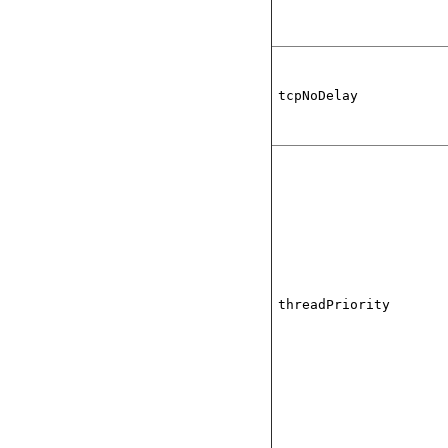
tcpNoDelay
threadPriority