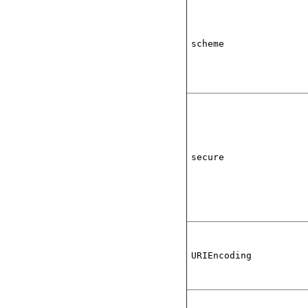
scheme
secure
URIEncoding