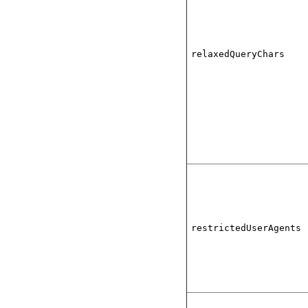
relaxedQueryChars
restrictedUserAgents