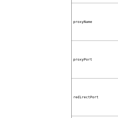
proxyName
proxyPort
redirectPort