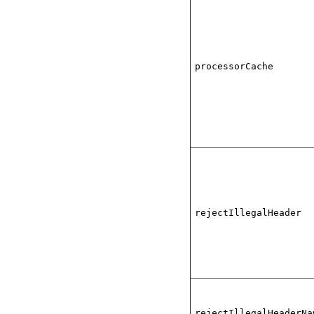
processorCache
rejectIllegalHeader
rejectIllegalHeaderNa