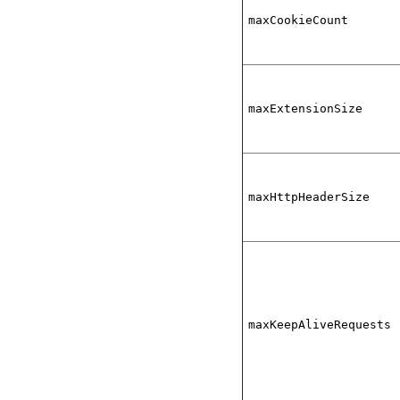
maxCookieCount
maxExtensionSize
maxHttpHeaderSize
maxKeepAliveRequests