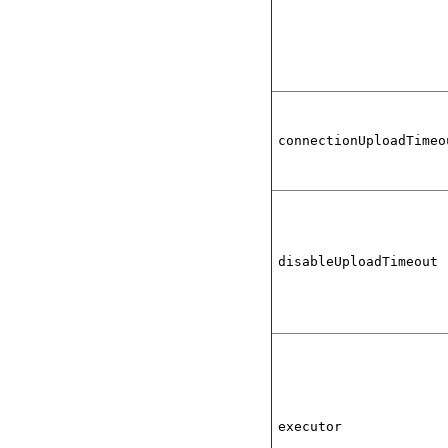
connectionUploadTimeo
disableUploadTimeout
executor