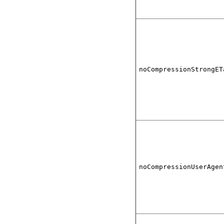
noCompressionStrongET
noCompressionUserAgen