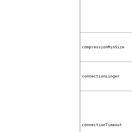
compressionMinSize
connectionLinger
connectionTimeout