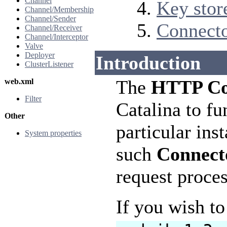
Channel
Key stor
Channel/Membership
Channel/Sender
Connect
Channel/Receiver
Channel/Interceptor
Valve
Deployer
Introduction
ClusterListener
The
HTTP Co
web.xml
Filter
Catalina to fu
Other
particular ins
System properties
such
Connect
request proces
If you wish t