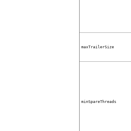
maxTrailerSize
minSpareThreads