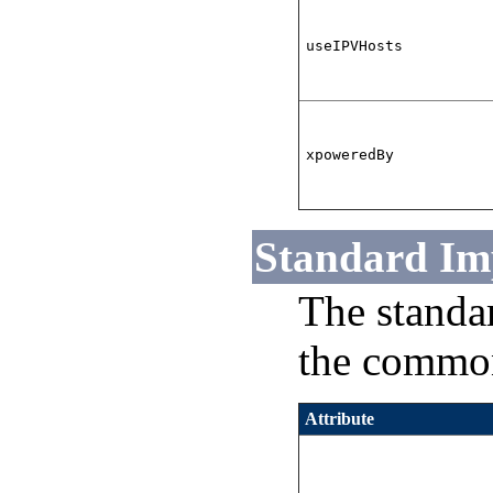
useIPVHosts
xpoweredBy
Standard Im
The standa
the common
Attribute