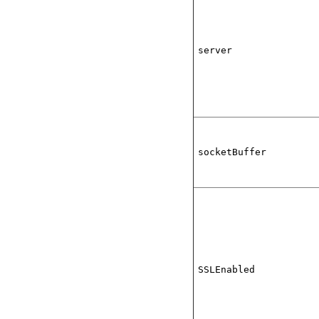
server
socketBuffer
SSLEnabled