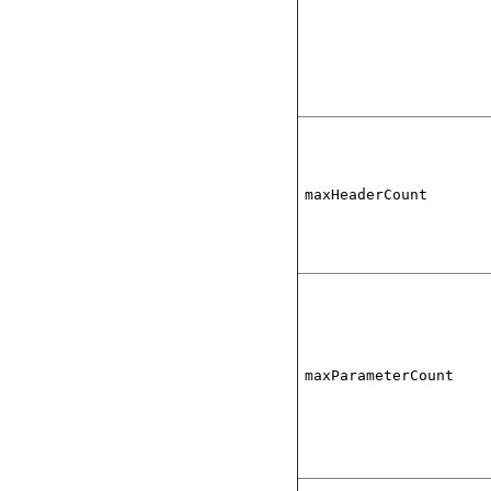
maxHeaderCount
maxParameterCount