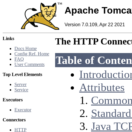
Apache Tomca
Version 7.0.109, Apr 22 2021
Links
The HTTP Connec
Docs Home
Config Ref. Home
Table of Conten
FAQ
User Comments
Introductio
Top Level Elements
Attributes
Server
Service
Common 
Executors
Standard
Executor
Connectors
Java TCP
HTTP