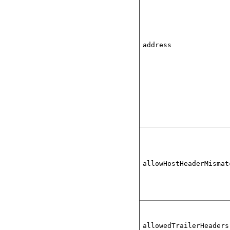
address
allowHostHeaderMismat
allowedTrailerHeaders