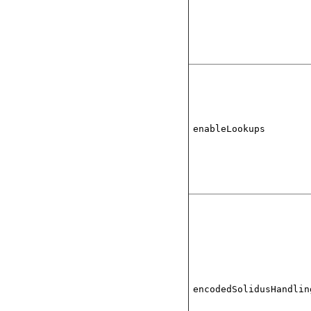
enableLookups
encodedSolidusHandlin