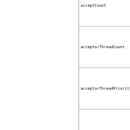
acceptCount
acceptorThreadCount
acceptorThreadPriorit