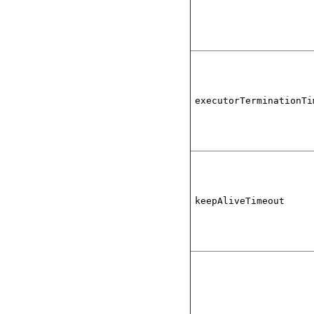
executorTerminationTi
keepAliveTimeout