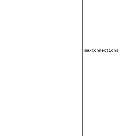
maxConnections