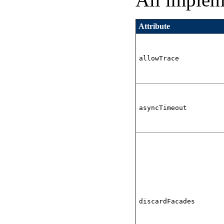
Attribute
allowTrace
asyncTimeout
discardFacades