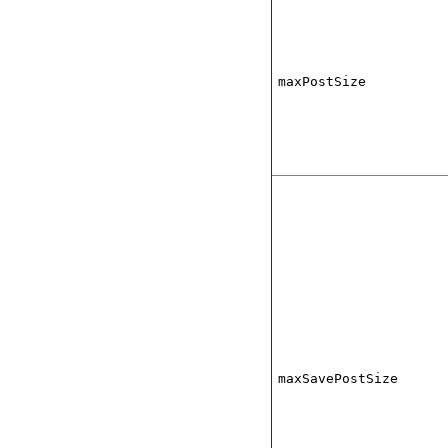
maxPostSize
maxSavePostSize