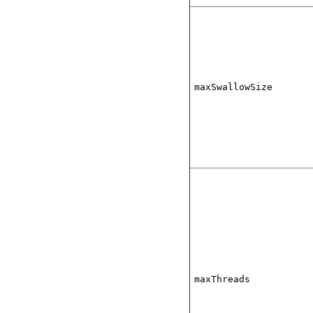
maxSwallowSize
maxThreads