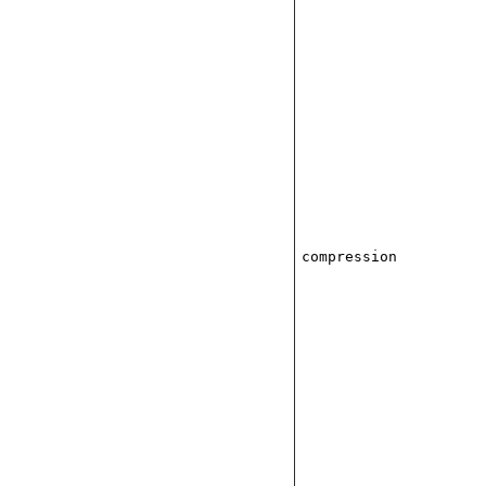
compression