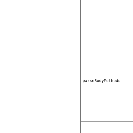
parseBodyMethods