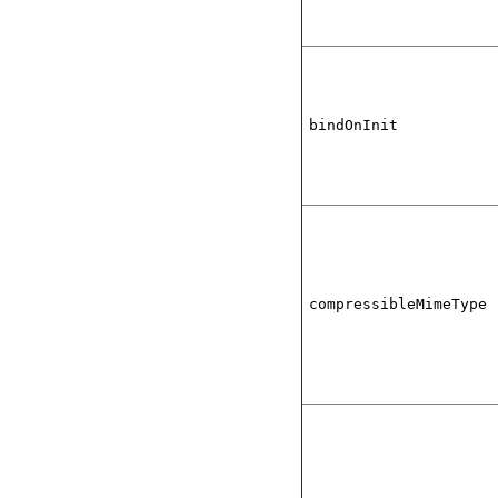
bindOnInit
compressibleMimeType