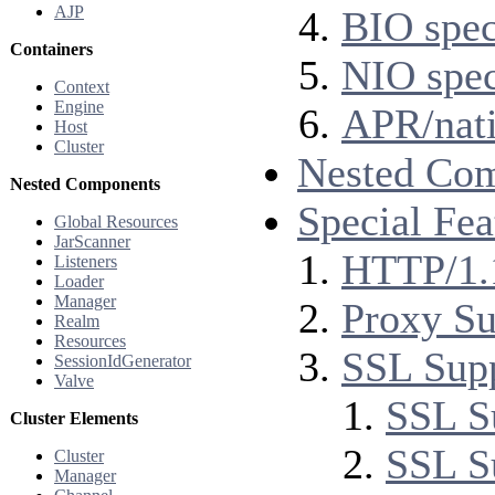
AJP
BIO spec
Containers
NIO spec
Context
Engine
APR/nati
Host
Cluster
Nested Co
Nested Components
Special Fea
Global Resources
JarScanner
HTTP/1.
Listeners
Loader
Manager
Proxy Su
Realm
Resources
SSL Sup
SessionIdGenerator
Valve
SSL S
Cluster Elements
SSL S
Cluster
Manager