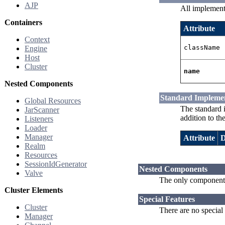
AJP
All implement
Containers
Attribute
Context
className
Engine
Host
Cluster
name
Nested Components
Standard Impleme
Global Resources
The standard 
JarScanner
addition to th
Listeners
Loader
Manager
Attribute
D
Realm
Resources
SessionIdGenerator
Nested Components
Valve
The only components
Cluster Elements
Special Features
Cluster
There are no special
Manager