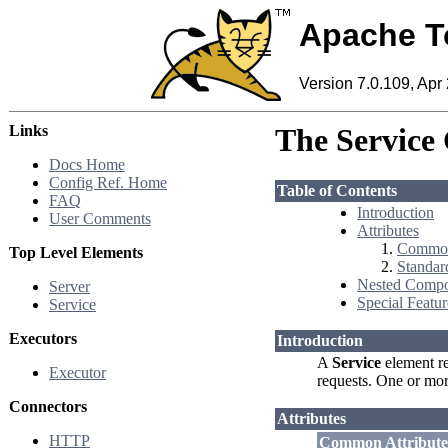
Apache T
Version 7.0.109, Apr
Links
The Service
Docs Home
Config Ref. Home
Table of Contents
FAQ
Introduction
User Comments
Attributes
Common
Top Level Elements
Standar
Nested Compo
Server
Special Featur
Service
Executors
Introduction
A
Service
element re
Executor
requests. One or mo
Connectors
Attributes
HTTP
Common Attribute