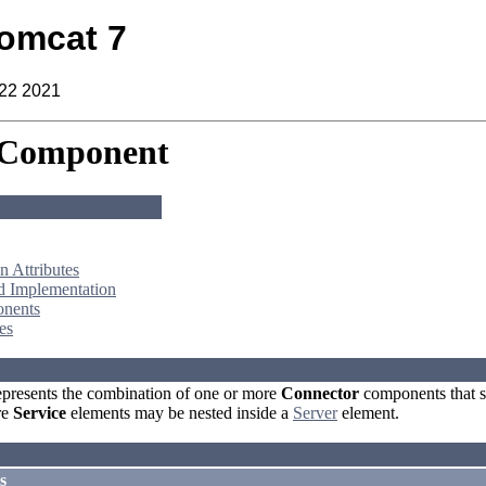
omcat 7
 22 2021
 Component
 Attributes
d Implementation
nents
es
presents the combination of one or more
Connector
components that s
re
Service
elements may be nested inside a
Server
element.
s