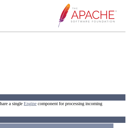
hare a single
Engine
component for processing incoming