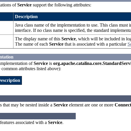
ations of
Service
support the following attributes:
Description
Java class name of the implementation to use. This class must
interface. If no class name is specified, the standard implement
The display name of this
Service
, which will be included in lo
The name of each
Service
that is associated with a particular
S
ntation
implementation of
Service
is
org.apache.catalina.core.StandardServ
e common attributes listed above):
escription
 that may be nested inside a
Service
element are one or more
Connect
 features associated with a
Service
.