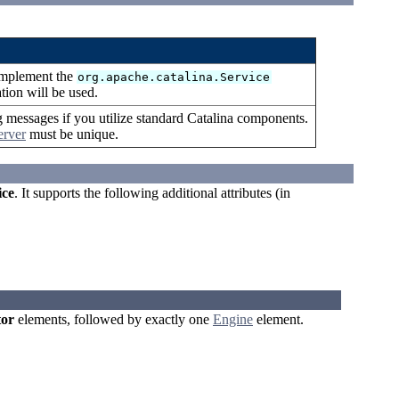
 implement the
org.apache.catalina.Service
ation will be used.
g messages if you utilize standard Catalina components.
erver
must be unique.
ice
. It supports the following additional attributes (in
or
elements, followed by exactly one
Engine
element.