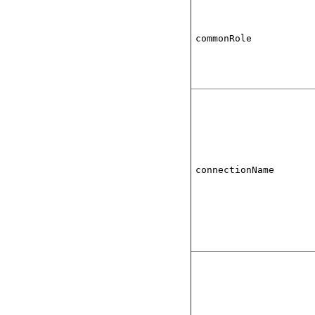
commonRole
connectionName