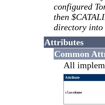
configured To
then $CATALI
directory into
Attributes
Common Attr
All implem
Attribute
className