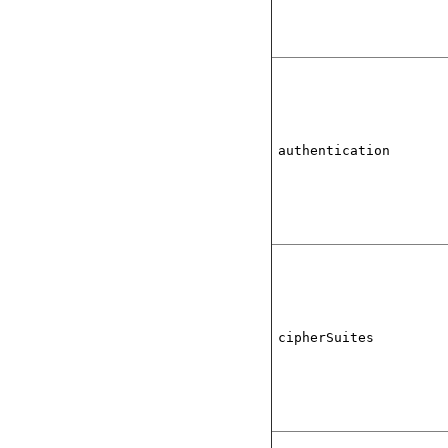
authentication
cipherSuites