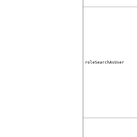
roleSearchAsUser