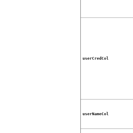
userCredCol
userNameCol