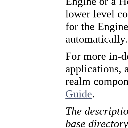
Engine or a Ho
lower level co
for the Engine
automatically.
For more in-d
applications, 
realm compone
Guide
.
The descripti
base directory