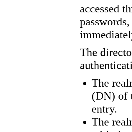
accessed th
passwords, 
immediately
The directo
authenticat
The real
(DN) of t
entry.
The real