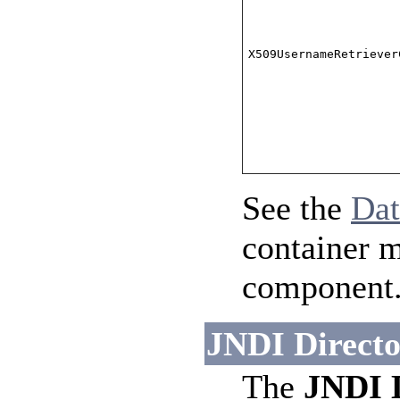
X509UsernameRetriever
See the
Da
container 
component
JNDI Directo
The
JNDI 