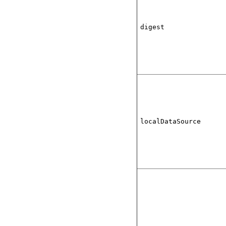
digest
localDataSource