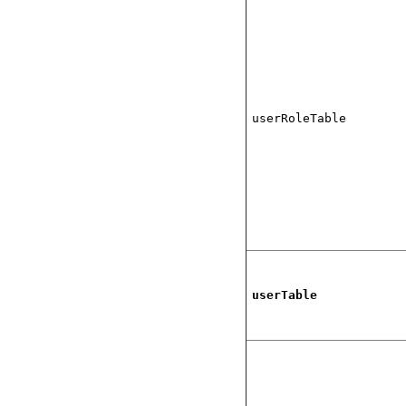
userRoleTable
userTable