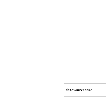
dataSourceName