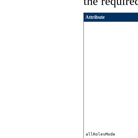
the require
Attribute
allRolesMode