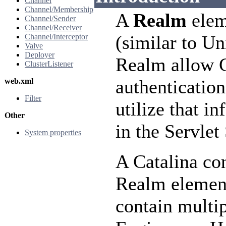
Channel
Channel/Membership
A
Realm
elem
Channel/Sender
Channel/Receiver
(similar to U
Channel/Interceptor
Valve
Deployer
Realm allow C
ClusterListener
authentication
web.xml
Filter
utilize that 
Other
in the Servlet
System properties
A Catalina con
Realm element
contain multip