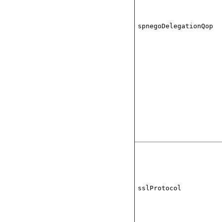
spnegoDelegationQop
sslProtocol