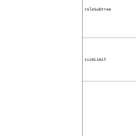
roleSubtree
sizeLimit