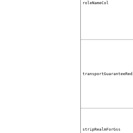
roleNameCol
transportGuaranteeRed
stripRealmForGss