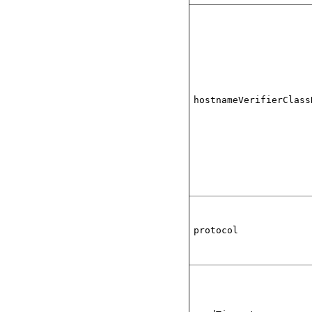
hostnameVerifierClass
protocol