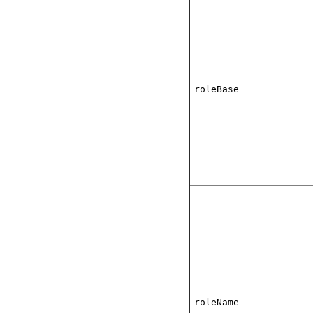
roleBase
roleName