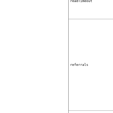
readTimeout
referrals