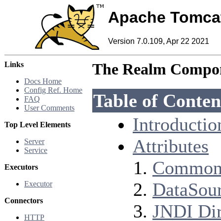
Apache Tomca
Version 7.0.109, Apr 22 2021
Links
The Realm Compo
Docs Home
Config Ref. Home
Table of Conten
FAQ
User Comments
Introductio
Top Level Elements
Attributes
Server
Service
Common 
Executors
DataSour
Executor
Connectors
JNDI Dir
HTTP