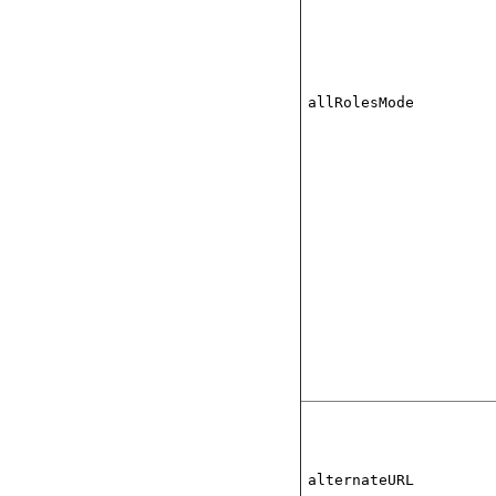
allRolesMode
alternateURL