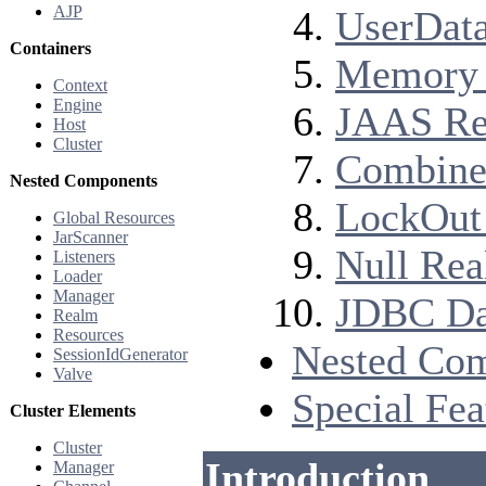
AJP
UserData
Containers
Memory 
Context
Engine
JAAS Rea
Host
Cluster
Combined
Nested Components
LockOut 
Global Resources
JarScanner
Null Rea
Listeners
Loader
Manager
JDBC Dat
Realm
Resources
Nested Co
SessionIdGenerator
Valve
Special Fea
Cluster Elements
Cluster
Introduction
Manager