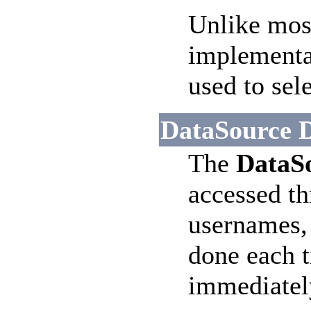
Unlike most
implementat
used to sel
DataSource D
The
DataS
accessed t
usernames, 
done each t
immediately