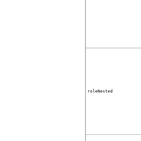
roleNested