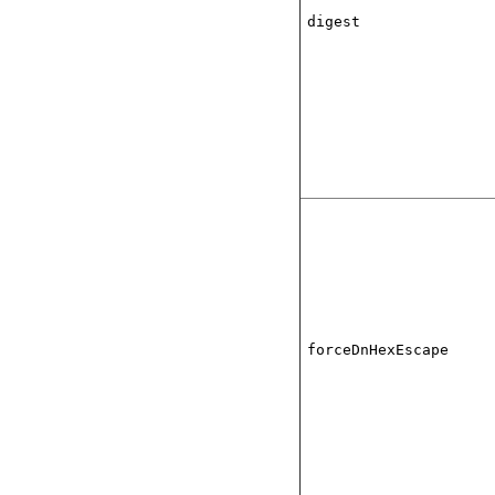
digest
forceDnHexEscape