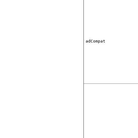
adCompat