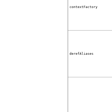
contextFactory
derefAliases