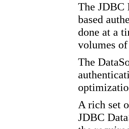
The JDBC Re
based authe
done at a t
volumes of 
The DataSo
authentica
optimizatio
A rich set 
JDBC DataSo