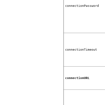
connectionPassword
connectionTimeout
connectionURL