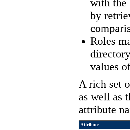
with the
by retri
comparis
Roles ma
directory
values of
A rich set 
as well as 
attribute n
Attribute