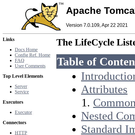
Apache Tomca
Version 7.0.109, Apr 22 2021
Links
The LifeCycle Lis
Docs Home
Config Ref. Home
Table of Conten
FAQ
User Comments
Introductio
Top Level Elements
Attributes
Server
Service
Common 
Executors
Nested Co
Executor
Connectors
Standard I
HTTP