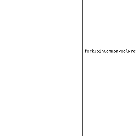
forkJoinCommonPoolPro