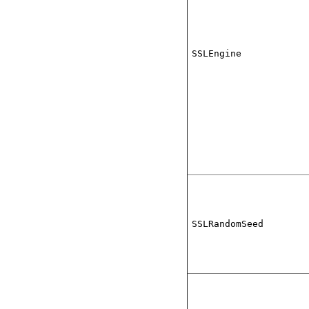
SSLEngine
SSLRandomSeed