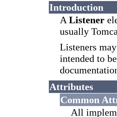
Introduction
A
Listener
ele
usually Tomca
Listeners may
intended to be
documentatio
Attributes
Common Attr
All implem