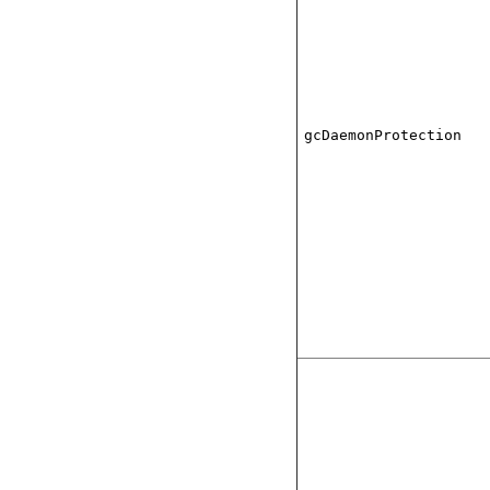
gcDaemonProtection