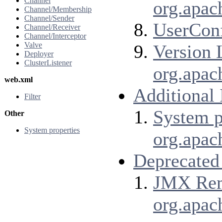
Channel
org.apac
Channel/Membership
Channel/Sender
UserConf
Channel/Receiver
Channel/Interceptor
Valve
Version 
Deployer
ClusterListener
org.apac
web.xml
Additional
Filter
System p
Other
System properties
org.apac
Deprecated
JMX Remo
org.apac