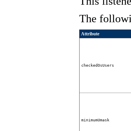
This listen
The followi
Attribute
checkedOsUsers
minimumUmask