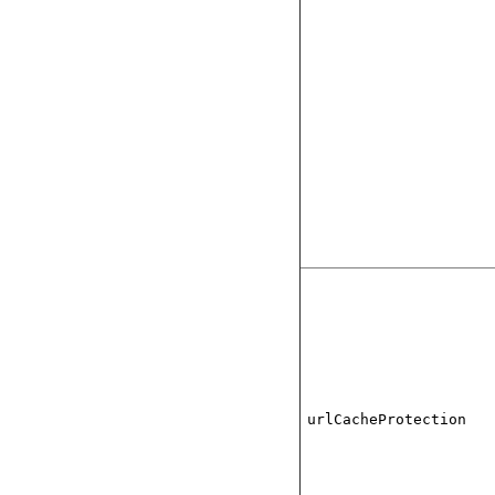
urlCacheProtection