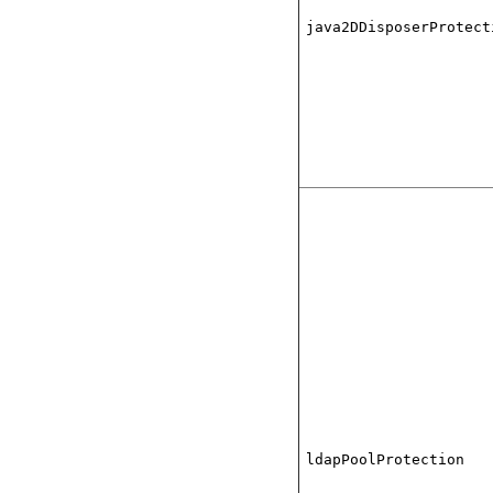
java2DDisposerProtect
ldapPoolProtection