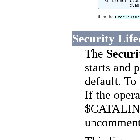
  <Listener clas
            clas
then the
OracleTim
Security Life
The
Securi
starts and 
default. T
If the oper
$CATALINA_
uncomment