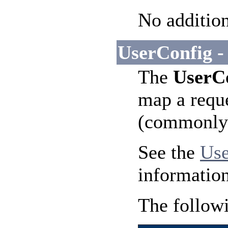
No addition
UserConfig -
The
UserC
map a reque
(commonly n
See the
Use
information
The followi