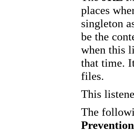
places wher
singleton a
be the cont
when this l
that time. 
files.
This listen
The followi
Prevention