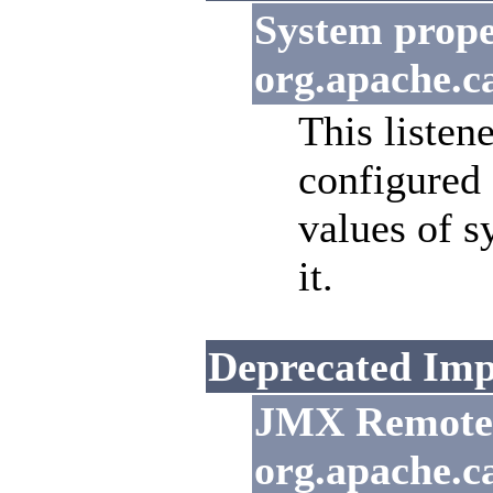
System prope
org.apache.c
This listen
configured
values of s
it.
Deprecated Imp
JMX Remote L
org.apache.c