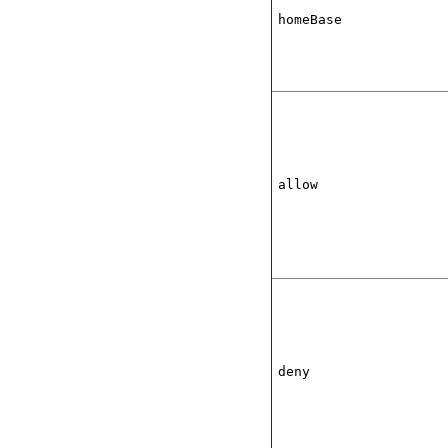
homeBase
allow
deny