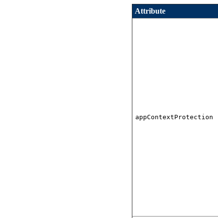
Attribute
appContextProtection