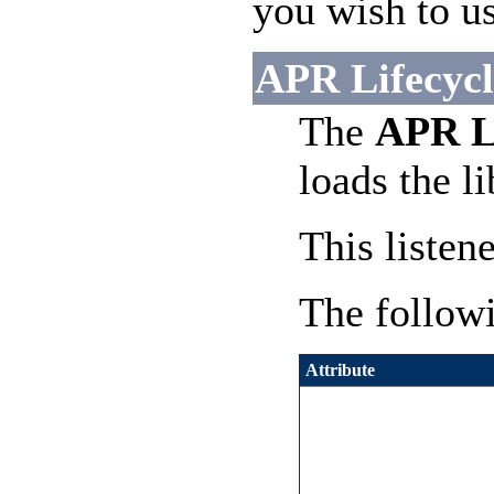
you wish to us
APR Lifecycle
The
APR Li
loads the l
This listen
The followi
Attribute