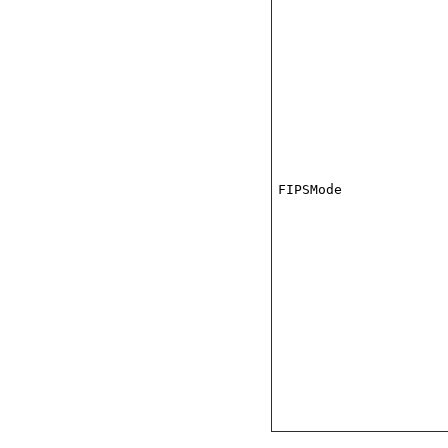
FIPSMode