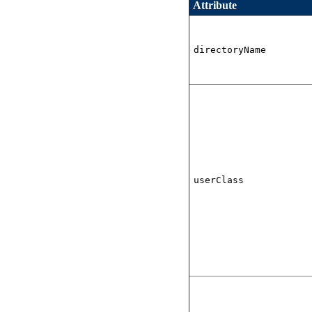
Attribute
directoryName
userClass