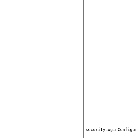
securityLoginConfigur