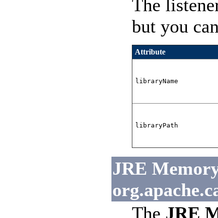
The listene
but you can
Attribute
libraryName
libraryPath
JRE Memory L
org.apache.c
The
JRE M