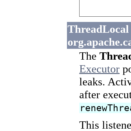
ThreadLocal 
org.apache.c
The
Thread
Executor
po
leaks. Acti
after execu
renewThre
This listen