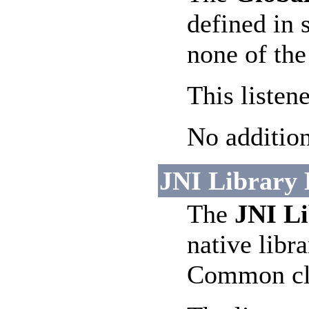
defined in 
none of the
This listen
No addition
JNI Library L
The
JNI Li
native libra
Common cla