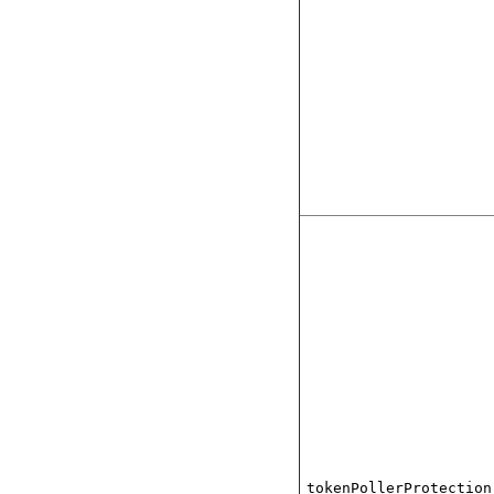
tokenPollerProtection