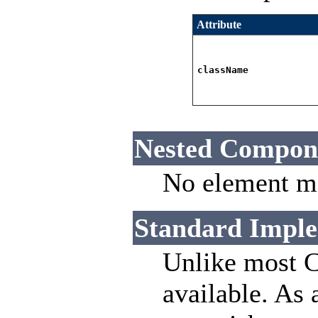
Attribute
className
Nested Compon
No element ma
Standard Imple
Unlike most C
available. As 