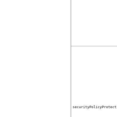
securityPolicyProtect