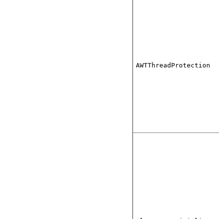
AWTThreadProtection