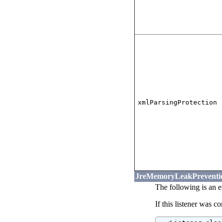
xmlParsingProtection
JreMemoryLeakPreventio
The following is an 
If this listener was c