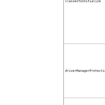
classesToInitialize
driverManagerProtecti