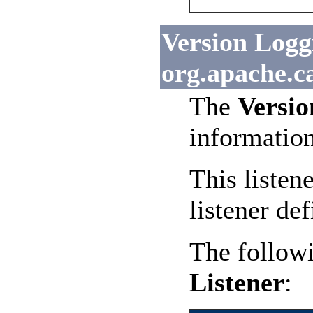
Version Loggi
org.apache.c
The
Versio
informatio
This listen
listener def
The followi
Listener
: