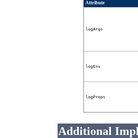
Attribute
logArgs
logEnv
logProps
Additional Imp