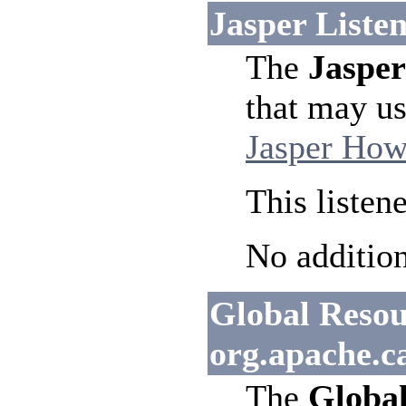
Jasper Listen
The
Jasper
that may us
Jasper How
This listen
No addition
Global Resour
org.apache.c
The
Global