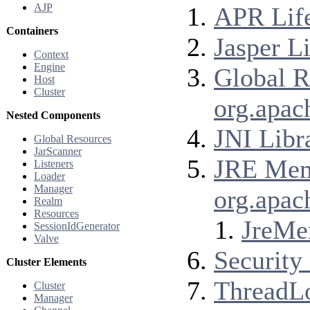
AJP
APR Life
Containers
Jasper Li
Context
Engine
Global R
Host
Cluster
org.apac
Nested Components
JNI Libr
Global Resources
JarScanner
JRE Memo
Listeners
Loader
Manager
org.apac
Realm
Resources
JreMe
SessionIdGenerator
Valve
Security 
Cluster Elements
ThreadLo
Cluster
Manager