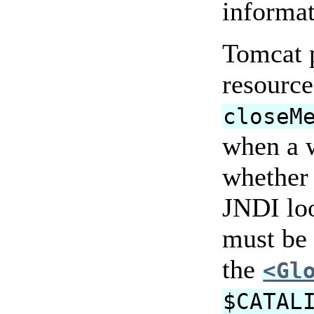
informa
Tomcat p
resource
closeM
when a 
whether 
JNDI loo
must be 
the
<Gl
$CATAL