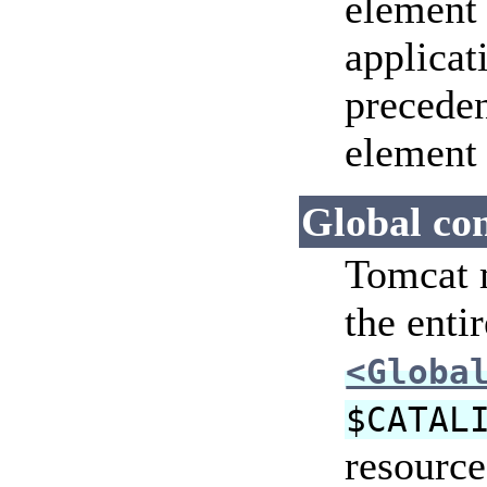
element 
applicat
precede
element 
Global con
Tomcat m
the enti
<Globa
$CATAL
resource