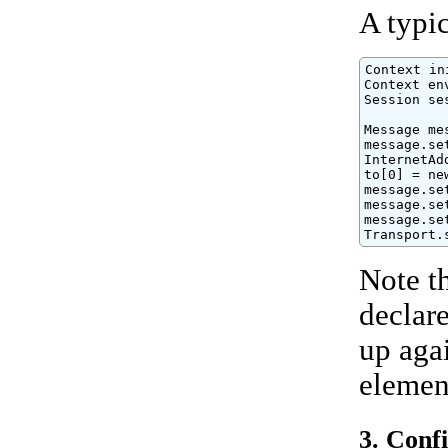
A typic
Context in
Context en
Session se
Message me
message.se
InternetAd
to[0] = ne
message.se
message.se
message.se
Transport.
Note t
declar
up agai
elemen
3. Conf