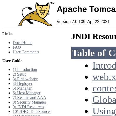
Apache Tomca
Version 7.0.109, Apr 22 2021
Links
JNDI Resou
Docs Home
FAQ
Table of C
User Comments
User Guide
Intro
1) Introduction
web.x
2) Setup
3) First webapp
4) Deployer
conte
5) Manager
6) Host Manager
Globa
7) Realms and AAA
8) Security Manager
9) JNDI Resources
Using
10) JDBC DataSources