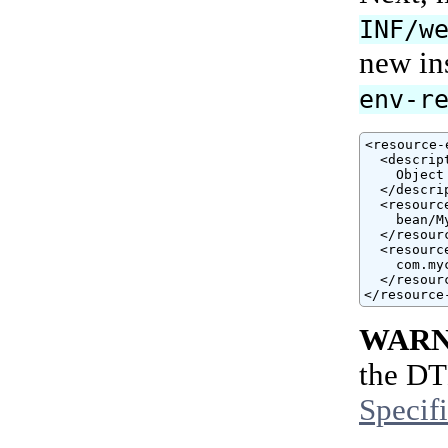
INF/w
new ins
env-r
<resource-
  <descript
    Object
  </descrip
  <resourc
    bean/M
  </resour
  <resourc
    com.my
  </resour
</resource
WARN
the DT
Specif