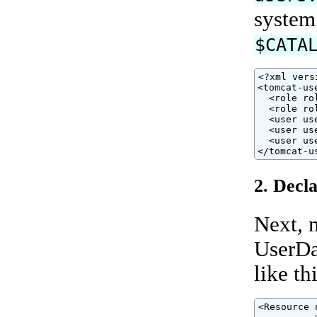
system
$CATA
<?xml vers
<tomcat-use
  <role ro
  <role ro
  <user us
  <user us
  <user us
</tomcat-u
2. Decl
Next, 
UserDa
like thi
<Resource 