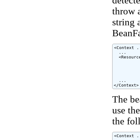
detect
throw 
string 
BeanFac
<Context ..
  ...

  <Resourc
          
          
          
          
  ...

</Context>
The be
use th
the fo
<Context ..