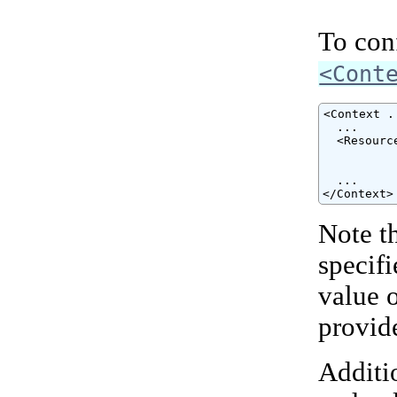
To conf
<Cont
<Context ..
  ...

  <Resourc
          
          
  ...

</Context>
Note t
specif
value 
provid
Additio