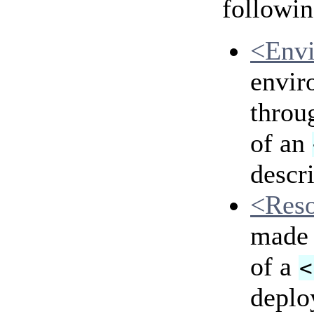
followin
<Env
envir
throu
of an
descri
<Res
made 
of a
<
deplo