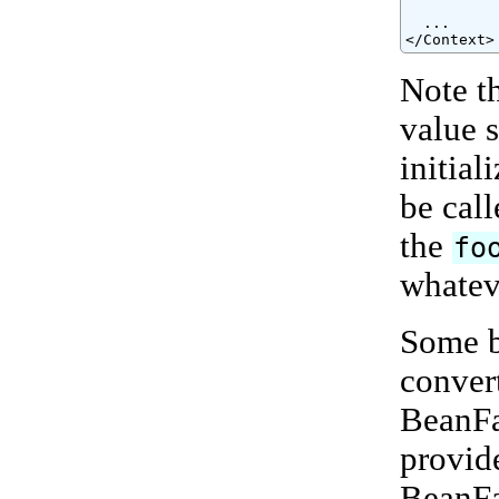
          
  ...

</Context>
Note t
value 
initial
be call
the
fo
whateve
Some b
conver
BeanFa
provide
BeanFa