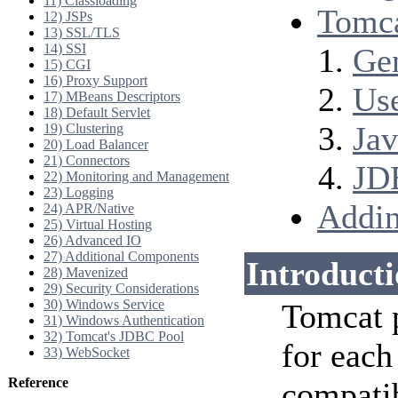
11) Classloading
Tomca
12) JSPs
13) SSL/TLS
14) SSI
Ge
15) CGI
16) Proxy Support
Us
17) MBeans Descriptors
18) Default Servlet
Jav
19) Clustering
20) Load Balancer
21) Connectors
JD
22) Monitoring and Management
23) Logging
Addin
24) APR/Native
25) Virtual Hosting
26) Advanced IO
27) Additional Components
Introduct
28) Mavenized
29) Security Considerations
30) Windows Service
Tomcat 
31) Windows Authentication
32) Tomcat's JDBC Pool
for each
33) WebSocket
Reference
compatib