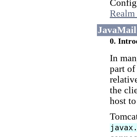
Config
Realm 
JavaMail
0. Intr
In man
part of
relativ
the cl
host t
Tomcat 
javax