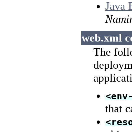
Java 
Nami
web.xml c
The foll
deployme
applicat
<env
that 
<res