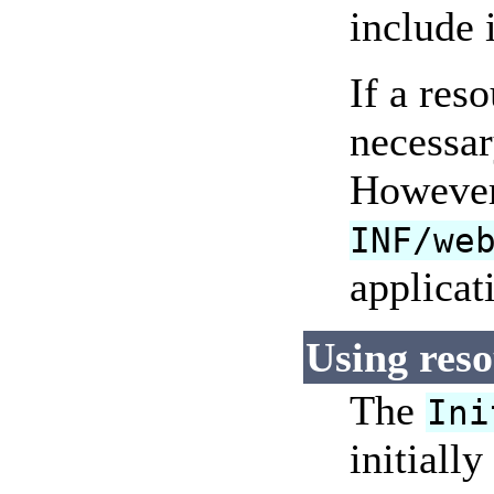
include 
If a res
necessar
However,
INF/we
applicat
Using reso
The
Ini
initiall