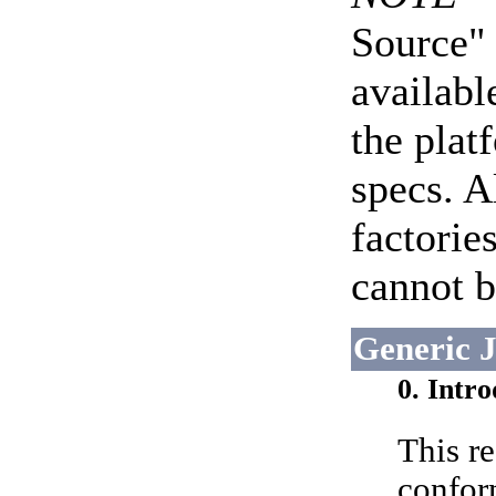
Source" 
availabl
the plat
specs. A
factorie
cannot b
Generic 
0. Intr
This re
confor