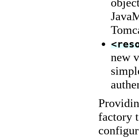
objec
Java
Tomca
<res
new v
simple
authe
Providin
factory 
configur