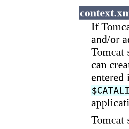
context.xm
If Tomca
and/or a
Tomcat s
can crea
entered 
$CATAL
applicat
Tomcat s