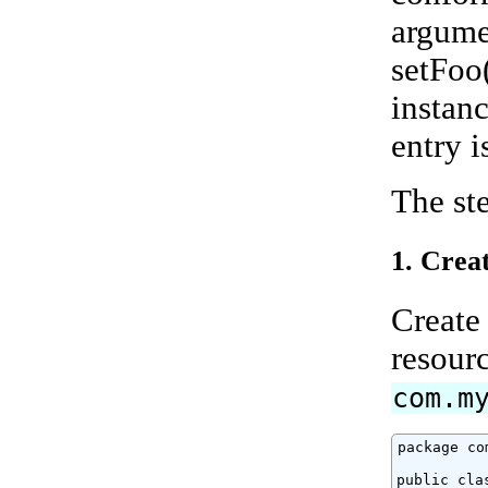
argumen
setFoo
instanc
entry i
The ste
1. Crea
Create 
resourc
com.m
package co
public clas