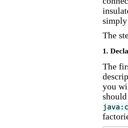
connect
insulat
simply
The ste
1. Decl
The fi
descrip
you wi
should
java:
factori