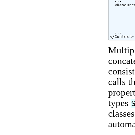
  ...

  <Resourc
          
          
          
          
          
  ...

</Context>
Multip
concat
consis
calls t
proper
types
classe
automa