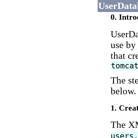
UserData
0. Intr
UserDat
use by
that c
tomca
The st
below.
1. Crea
The XM
users