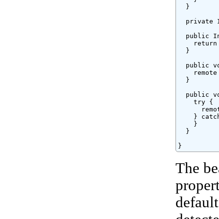
  }

  private 
  public I
    return 
  }

  public v
    remote 
  }

  public v
    try {

      remo
    } catc
    }

  }

}
The be
proper
defaul