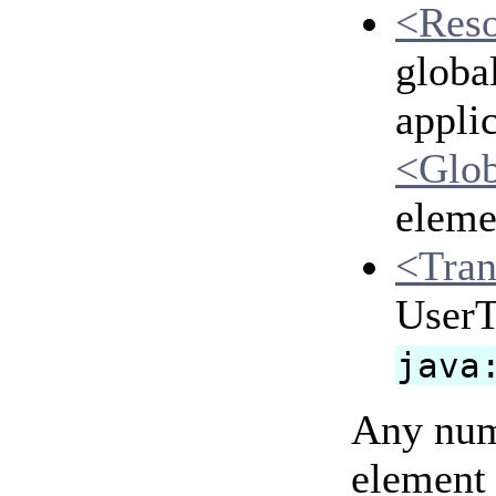
<Res
globa
applic
<Glo
eleme
<Tran
UserTr
java
Any num
element 