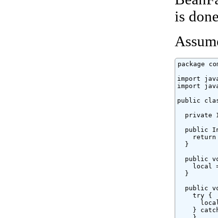
is don
Assume
package co
import jav
import jav
public cla
  private 
  public I
    return 
  }

  public v
    local =
  }

  public v
    try {

      loca
    } catc
    }
