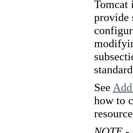
Tomcat i
provide 
configur
modifyin
subsecti
standard
See
Add
how to c
resource
NOTE
- 