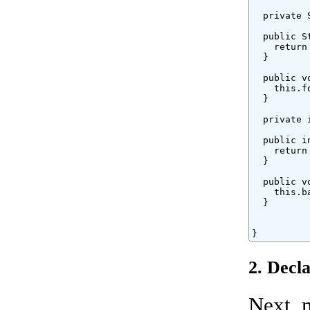
  private 
  public S
    return
  }

  public v
    this.fo
  }

  private 
  public i
    return
  }

  public v
    this.ba
  }

}
2. Decl
Next, 