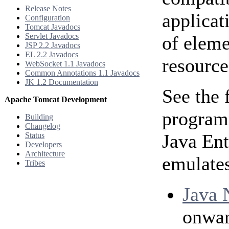
Release Notes
applicat
Configuration
Tomcat Javadocs
Servlet Javadocs
of eleme
JSP 2.2 Javadocs
EL 2.2 Javadocs
resource
WebSocket 1.1 Javadocs
Common Annotations 1.1 Javadocs
JK 1.2 Documentation
See the 
Apache Tomcat Development
programm
Building
Changelog
Java Ent
Status
Developers
Architecture
emulates
Tribes
Java 
onwar