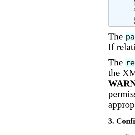
          
          
          
          
          
          
The
pa
If relat
The
re
the XML
WARN
permiss
appropr
3. Conf