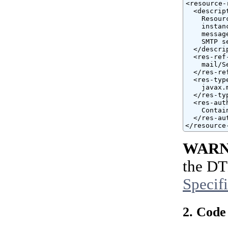
<resource-r
  <descript
    Resour
    instan
    messag
    SMTP se
  </descrip
  <res-ref-
    mail/Se
  </res-ref
  <res-type
    javax.
  </res-typ
  <res-auth
    Contain
  </res-aut
</resource
WARN
the DT
Specif
2. Code