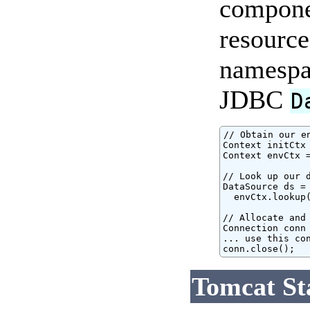
componen
resource
namespac
JDBC
D
// Obtain our e
Context initCtx 
Context envCtx =
// Look up our d
DataSource ds = 
  envCtx.lookup(
// Allocate and 
Connection conn 
... use this con
conn.close();
Tomcat St