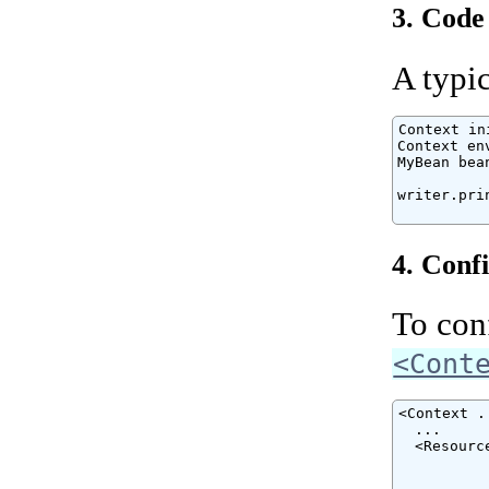
3. Code
A typic
Context in
Context en
MyBean bea
writer.pri
          
4. Conf
To conf
<Cont
<Context ..
  ...

  <Resourc
          
          