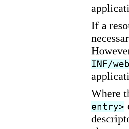
applicat
If a res
necessar
However,
INF/we
applicat
Where t
entry>
descript