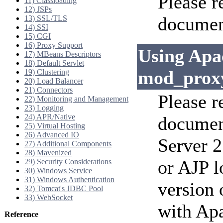
Please r
11) Classloading
12) JSPs
documen
13) SSL/TLS
14) SSI
15) CGI
16) Proxy Support
Using Apa
17) MBeans Descriptors
18) Default Servlet
mod_prox
19) Clustering
20) Load Balancer
21) Connectors
Please r
22) Monitoring and Management
23) Logging
24) APR/Native
documen
25) Virtual Hosting
26) Advanced IO
Server 2
27) Additional Components
28) Mavenized
or AJP l
29) Security Considerations
30) Windows Service
31) Windows Authentication
version 
32) Tomcat's JDBC Pool
33) WebSocket
with Ap
Reference