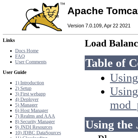
Apache Tomca
Version 7.0.109, Apr 22 2021
Links
Load Balan
Docs Home
FAQ
Table of C
User Comments
User Guide
Using
1) Introduction
Using
2) Setup
3) First webapp
4) Deployer
mod_
5) Manager
6) Host Manager
7) Realms and AAA
Using the 
8) Security Manager
9) JNDI Resources
10) JDBC DataSources