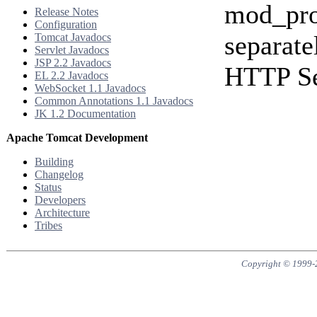
mod_pro
Release Notes
Configuration
separate
Tomcat Javadocs
Servlet Javadocs
JSP 2.2 Javadocs
HTTP Se
EL 2.2 Javadocs
WebSocket 1.1 Javadocs
Common Annotations 1.1 Javadocs
JK 1.2 Documentation
Apache Tomcat Development
Building
Changelog
Status
Developers
Architecture
Tribes
Copyright © 1999-