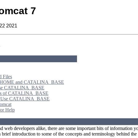
omcat 7
 22 2021
n
d Files
HOME and CATALINA_BASE
se CATALINA_BASE
ts of CATALINA_BASE
o Use CATALINA_BASE
Tomcat
or Help
d web developers alike, there are some important bits of information you
 brief introduction to some of the concepts and terminology behind th