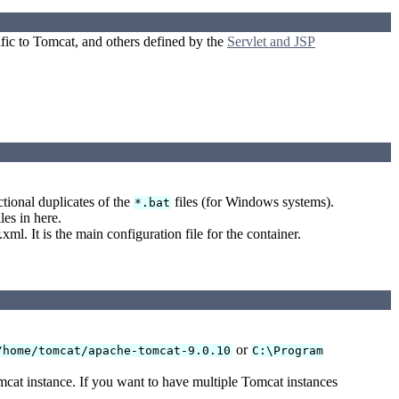
ific to Tomcat, and others defined by the
Servlet and JSP
ctional duplicates of the
files (for Windows systems).
*.bat
les in here.
ml. It is the main configuration file for the container.
or
/home/tomcat/apache-tomcat-9.0.10
C:\Program
omcat instance. If you want to have multiple Tomcat instances