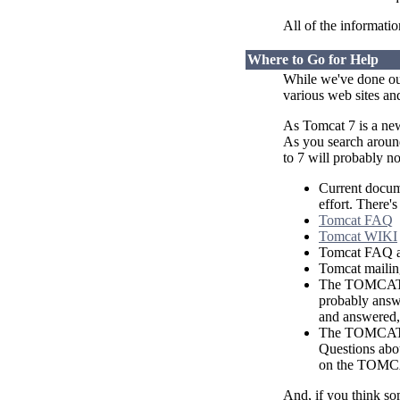
All of the information
Where to Go for Help
While we've done our
various web sites and
As Tomcat 7 is a new
As you search around
to 7 will probably no
Current docume
effort. There'
Tomcat FAQ
Tomcat WIKI
Tomcat FAQ 
Tomcat mailing
The TOMCAT-U
probably answe
and answered, 
The TOMCAT-D
Questions abou
on the TOMCA
And, if you think s