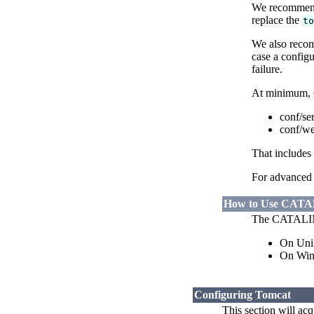
We recommend
replace the
t
We also recom
case a confi
failure.
At minimum,
conf/se
conf/w
That includes
For advanced 
How to Use CAT
The CATALINA_
On Uni
On Wi
Configuring Tomcat
This section will acq