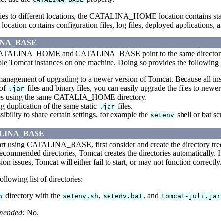
rties to different locations, the CATALINA_HOME location contains sta
on contains configuration files, log files, deployed applications, a
INA_BASE
 CATALINA_HOME and CATALINA_BASE point to the same director
ple Tomcat instances on one machine. Doing so provides the following 
management of upgrading to a newer version of Tomcat. Because all
 of
files and binary files, you can easily upgrade the files to new
.jar
ces using the same CATALIA_HOME directory.
g duplication of the same static
files.
.jar
ibility to share certain settings, for example the
shell or bat sc
setenv
TALINA_BASE
art using CATALINA_BASE, first consider and create the directory 
 recommended directories, Tomcat creates the directories automatically. If
ion issues, Tomcat will either fail to start, or may not function correctly
ollowing list of directories:
directory with the
,
, and
n
setenv.sh
setenv.bat
tomcat-juli.jar
mended:
No.