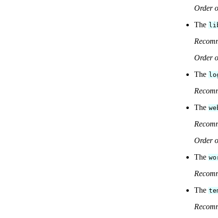
Order o
The
li
Recom
Order o
The
lo
Recom
The
we
Recom
Order o
The
wo
Recom
The
te
Recom