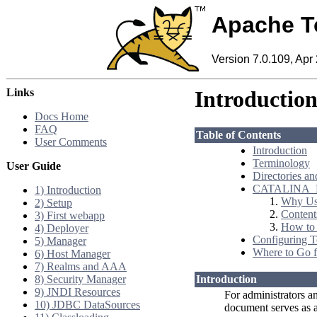
Apache T
Version 7.0.109, Apr
Links
Introductio
Docs Home
FAQ
Table of Contents
User Comments
Introduction
Terminology
User Guide
Directories an
CATALINA_
1) Introduction
Why U
2) Setup
Conten
3) First webapp
How t
4) Deployer
Configuring 
5) Manager
Where to Go f
6) Host Manager
7) Realms and AAA
8) Security Manager
Introduction
9) JNDI Resources
For administrators an
10) JDBC DataSources
document serves as a