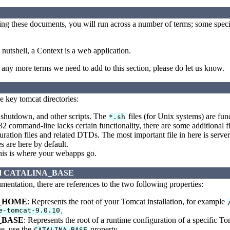
ding these documents, you will run across a number of terms; some spec
 nutshell, a Context is a web application.
nd any more terms we need to add to this section, please do let us know.
e key tomcat directories:
 shutdown, and other scripts. The
files (for Unix systems) are fun
*.sh
2 command-line lacks certain functionality, there are some additional fi
ration files and related DTDs. The most important file in here is server.x
s are here by default.
is is where your webapps go.
d CATALINA_BASE
entation, there are references to the two following properties:
_HOME
: Represents the root of your Tomcat installation, for example
e-tomcat-9.0.10
.
_BASE
: Represents the root of a runtime configuration of a specific T
e, use the
property.
CATALINA_BASE