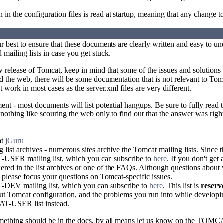
 in the configuration files is read at startup, meaning that any change to 
 best to ensure that these documents are clearly written and easy to 
 mailing lists in case you get stuck.
 release of Tomcat, keep in mind that some of the issues and solutions
 the web, there will be some documentation that is not relevant to Tomca
t work in most cases as the server.xml files are very different.
nt - most documents will list potential hangups. Be sure to fully read 
s nothing like scouring the web only to find out that the answer was right
at
jGuru
 list archives - numerous sites archive the Tomcat mailing lists. Since 
SER mailing list, which you can subscribe to
here
. If you don't get
red in the list archives or one of the FAQs. Although questions about
please focus your questions on Tomcat-specific issues.
EV mailing list, which you can subscribe to
here
. This list is
reserv
t Tomcat configuration, and the problems you run into while developin
T-USER list instead.
omething should be in the docs, by all means let us know on the TOMC