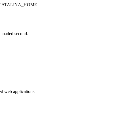
 to CATALINA_HOME.
oaded second.
ed web applications.