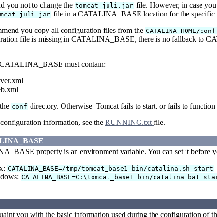
 you not to change the
file. However, in case you
tomcat-juli.jar
file in a CATALINA_BASE location for the specific 
omcat-juli.jar
mend you copy all configuration files from the
CATALINA_HOME/conf
guration file is missing in CATALINA_BASE, there is no fallback t
 CATALINA_BASE must contain:
rver.xml
eb.xml
 the
directory. Otherwise, Tomcat fails to start, or fails to function
conf
configuration information, see the
RUNNING.txt
file.
ALINA_BASE
BASE property is an environment variable. You can set it before you 
x:
CATALINA_BASE=/tmp/tomcat_base1 bin/catalina.sh start
ndows:
CATALINA_BASE=C:\tomcat_base1 bin/catalina.bat sta
uaint you with the basic information used during the configuration of th