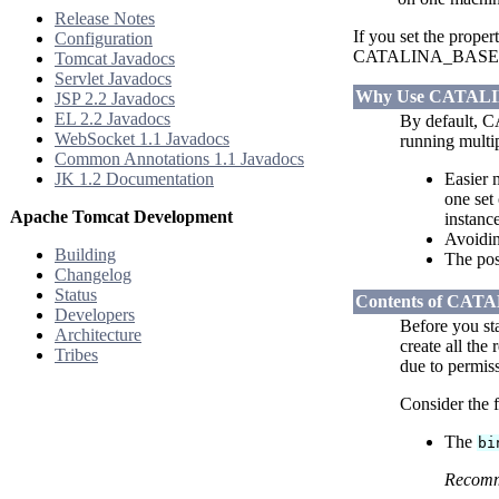
Release Notes
If you set the prope
Configuration
CATALINA_BASE locati
Tomcat Javadocs
Servlet Javadocs
Why Use CATAL
JSP 2.2 Javadocs
EL 2.2 Javadocs
By default,
WebSocket 1.1 Javadocs
running multi
Common Annotations 1.1 Javadocs
JK 1.2 Documentation
Easier 
one set
Apache Tomcat Development
instan
Avoidin
Building
The poss
Changelog
Status
Contents of CA
Developers
Before you st
Architecture
create all the
Tribes
due to permiss
Consider the f
The
bi
Recom