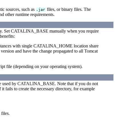
tic sources, such as
files, or binary files. The
.jar
nd other runtime requirements.
y. Set CATALINA_BASE manually when you require
benefits:
 instances with single CATALINA_HOME location share
er version and have the change propagated to all Tomcat
ript file (depending on your operating system).
tree used by CATALINA_BASE. Note that if you do not
 it fails to create the necessary directory, for example
.
files.