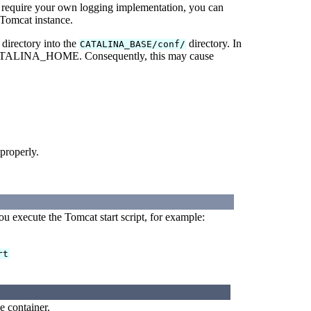
 require your own logging implementation, you can
Tomcat instance.
directory into the
directory. In
CATALINA_BASE/conf/
o CATALINA_HOME. Consequently, this may cause
 properly.
execute the Tomcat start script, for example:
rt
e container.