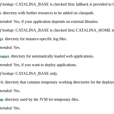
f lookup:
CATALINA_BASE is checked first; fallback is provided
directory with further resources to be added on classpath.
b
mended:
Yes, if your application depends on external libraries.
f lookup:
CATALINA_BASE is checked first; CATALINA_HOME is l
directory for instance-specific log files.
gs
mended:
Yes.
directory for automatically loaded web applications.
bapps
mended:
Yes, if you want to deploy applications.
f lookup:
CATALINA_BASE only.
directory that contains temporary working directories for the deploy
rk
mended:
Yes.
directory used by the JVM for temporary files.
mp
mended:
Yes.