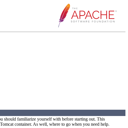
 should familiarize yourself with before starting out. This
e Tomcat container. As well, where to go when you need help.