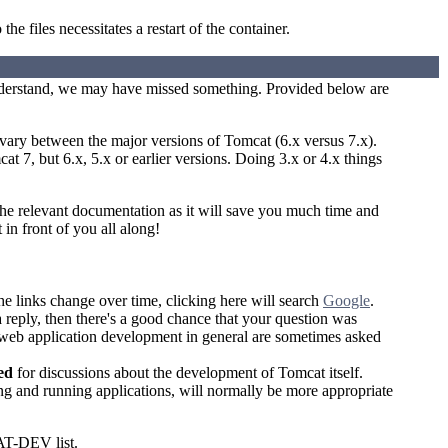
the files necessitates a restart of the container.
understand, we may have missed something. Provided below are
 vary between the major versions of Tomcat (6.x versus 7.x).
t 7, but 6.x, 5.x or earlier versions. Doing 3.x or 4.x things
the relevant documentation as it will save you much time and
 in front of you all along!
the links change over time, clicking here will search
Google
.
 a reply, then there's a good chance that your question was
 web application development in general are sometimes asked
ed
for discussions about the development of Tomcat itself.
g and running applications, will normally be more appropriate
AT-DEV list.