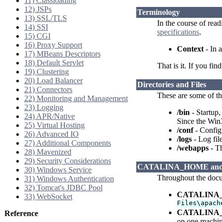
11) Classloading
12) JSPs
Terminology
13) SSL/TLS
In the course of rea
14) SSI
specifications
.
15) CGI
16) Proxy Support
Context
- In a
17) MBeans Descriptors
18) Default Servlet
That is it. If you fi
19) Clustering
20) Load Balancer
Directories and Files
21) Connectors
These are some of th
22) Monitoring and Management
23) Logging
/bin
- Startup,
24) APR/Native
Since the Win3
25) Virtual Hosting
/conf
- Configu
26) Advanced IO
/logs
- Log file
27) Additional Components
/webapps
- Th
28) Mavenized
29) Security Considerations
CATALINA_HOME an
30) Windows Service
Throughout the docum
31) Windows Authentication
32) Tomcat's JDBC Pool
CATALINA
33) WebSocket
Files\apach
CATALINA
Reference
on one machin