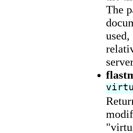
The pa
docum
used,
relati
server
flast
virt
Return
modifi
"virtu