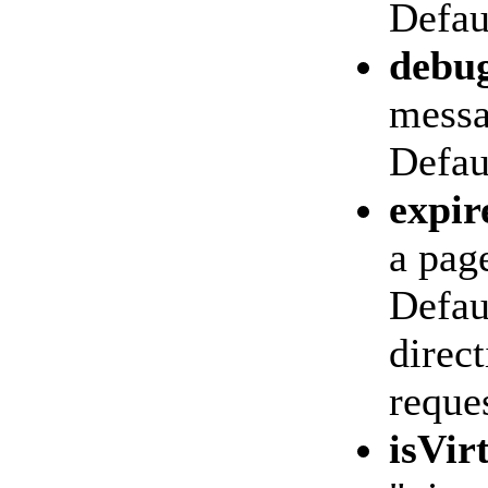
Defaul
debu
messa
Defau
expir
a page
Defaul
direct
reques
isVir