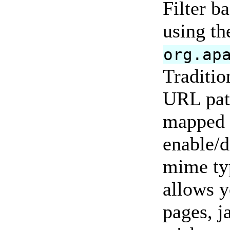
Filter b
using th
org.ap
Tradition
URL patt
mapped t
enable/d
mime ty
allows y
pages, j