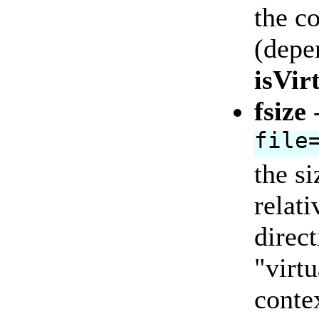
the co
(depe
isVir
fsize
file
the si
relat
direc
"virtu
contex