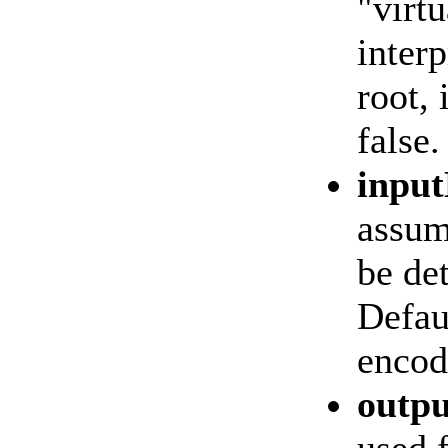
"virtu
interp
root, 
false.
inpu
assum
be de
Defaul
encod
outp