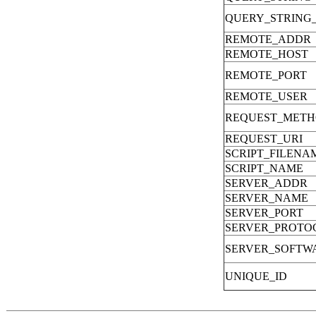
QUERY_STRING
REMOTE_ADDR
REMOTE_HOST
REMOTE_PORT
REMOTE_USER
REQUEST_MET
REQUEST_URI
SCRIPT_FILENA
SCRIPT_NAME
SERVER_ADDR
SERVER_NAME
SERVER_PORT
SERVER_PROTO
SERVER_SOFTW
UNIQUE_ID