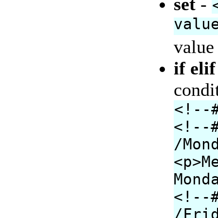
set
-
valu
value 
if eli
condi
<!--
<!--
/Mon
<p>M
Mond
<!--
/Fri