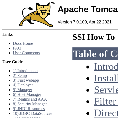
Apache Tomca
Version 7.0.109, Apr 22 2021
Links
SSI How To
Docs Home
FAQ
Table of C
User Comments
User Guide
Intro
1) Introduction
Instal
2) Setup
3) First webapp
4) Deployer
Servl
5) Manager
6) Host Manager
Filte
7) Realms and AAA
8) Security Manager
9) JNDI Resources
Direc
10) JDBC DataSources