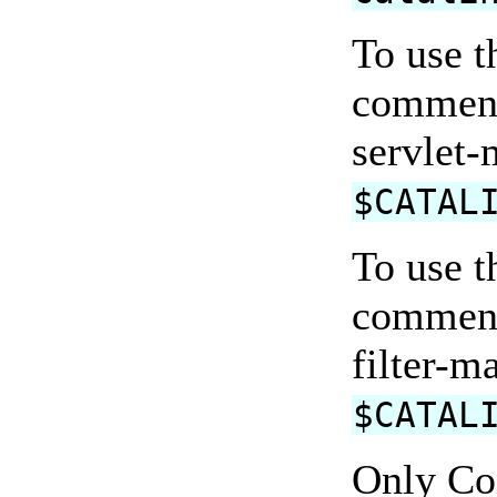
To use t
comment
servlet-
$CATAL
To use t
comments
filter-m
$CATAL
Only Co