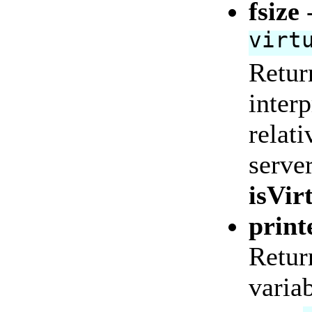
fsize
virt
Return
interp
relati
serve
isVir
print
Return
variab