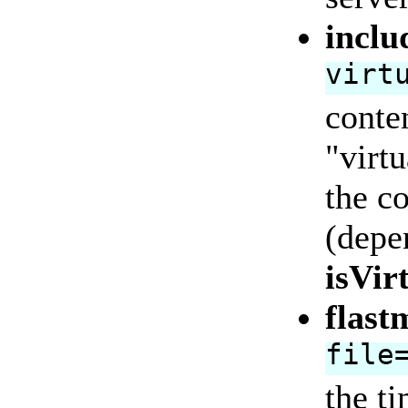
inclu
virt
conten
"virtu
the co
(depe
isVir
flast
file
the ti