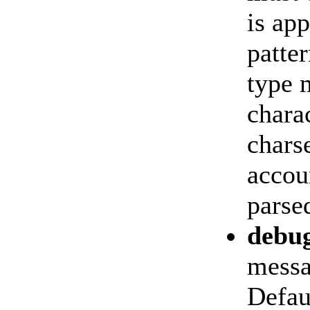
is ap
patter
type 
chara
chars
accoun
parse
debu
messa
Defau