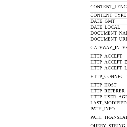
CONTENT_LEN
CONTENT_TYPE
DATE_GMT
DATE_LOCAL
DOCUMENT_NA
DOCUMENT_URI
GATEWAY_INTE
HTTP_ACCEPT
HTTP_ACCEPT_
HTTP_ACCEPT_
HTTP_CONNECT
HTTP_HOST
HTTP_REFERER
HTTP_USER_AG
LAST_MODIFIED
PATH_INFO
PATH_TRANSLA
QUERY_STRING