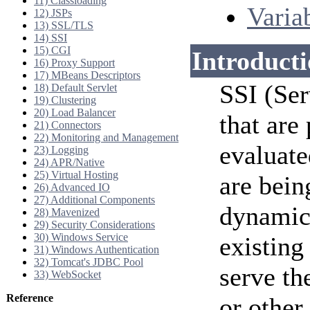
11) Classloading
Varia
12) JSPs
13) SSL/TLS
14) SSI
15) CGI
Introduct
16) Proxy Support
17) MBeans Descriptors
SSI (Ser
18) Default Servlet
19) Clustering
20) Load Balancer
that are
21) Connectors
22) Monitoring and Management
evaluate
23) Logging
24) APR/Native
25) Virtual Hosting
are bein
26) Advanced IO
27) Additional Components
dynamica
28) Mavenized
29) Security Considerations
30) Windows Service
existin
31) Windows Authentication
32) Tomcat's JDBC Pool
serve th
33) WebSocket
Reference
or other