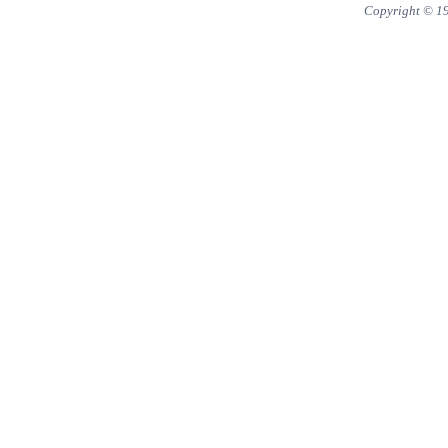
Copyright © 1