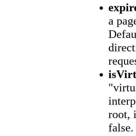
expir
a page
Defaul
direct
reques
isVir
"virtu
interp
root, 
false.