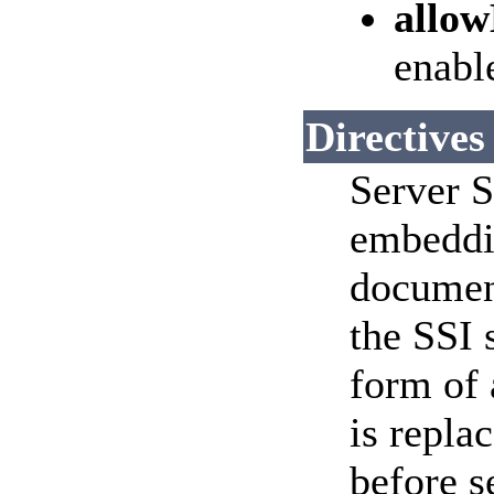
allo
enable
Directives
Server S
embeddi
documen
the SSI 
form of
is replac
before s