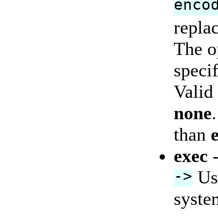
enco
replac
The o
specif
Valid
none
than
exec
->
Use
syste