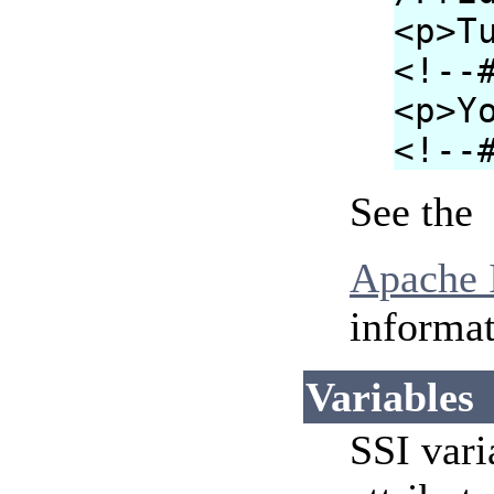
<p>T
<!--
<p>Y
<!--
See the
Apache I
informat
Variables
SSI vari