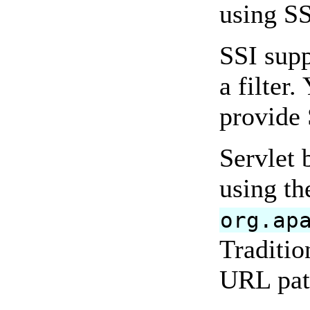
using SS
SSI supp
a filter
provide 
Servlet 
using th
org.ap
Traditio
URL patt