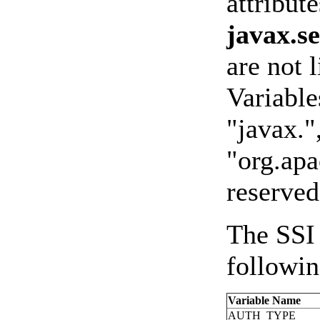
attribut
javax.s
are not 
Variable
"javax."
"org.apa
reserved
The SSI 
followin
Variable Name
AUTH_TYPE