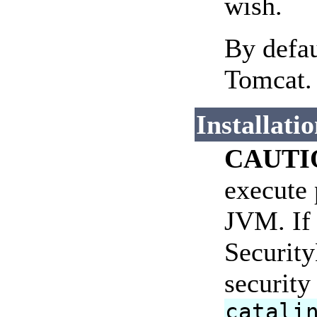
wish.
By defau
Tomcat.
Installati
CAUTI
execute 
JVM. If 
Security
security
catali