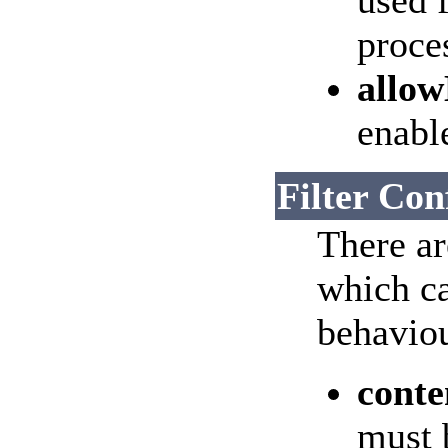
used f
proce
allo
enable
Filter Con
There ar
which ca
behaviou
conte
must 