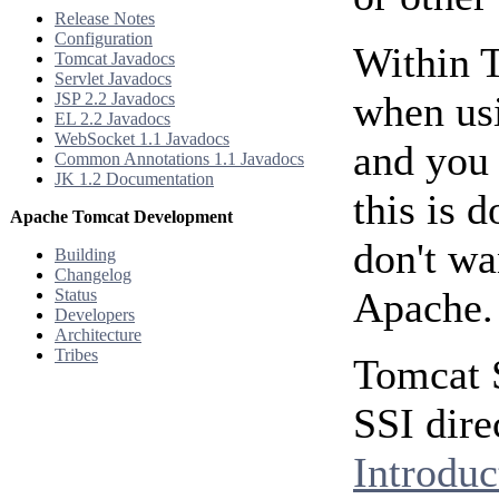
Release Notes
Configuration
Within 
Tomcat Javadocs
Servlet Javadocs
when us
JSP 2.2 Javadocs
EL 2.2 Javadocs
WebSocket 1.1 Javadocs
and you 
Common Annotations 1.1 Javadocs
JK 1.2 Documentation
this is 
Apache Tomcat Development
don't wa
Building
Changelog
Apache.
Status
Developers
Architecture
Tribes
Tomcat 
SSI dire
Introduc