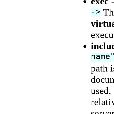
exec
->
Thi
virtu
execu
inclu
name
path i
docum
used,
relati
server