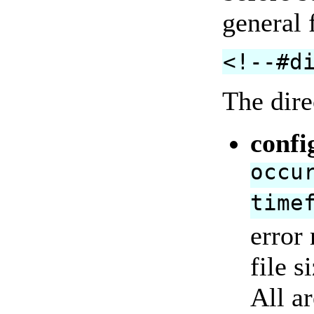
general 
<!--#d
The dire
confi
occu
time
error
file s
All ar