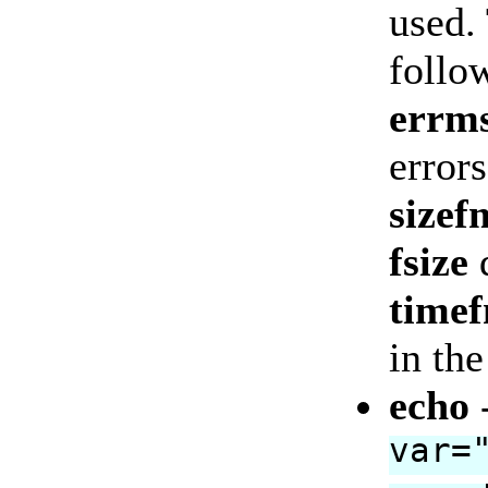
used.
follo
errm
errors
sizef
fsize
d
time
in th
echo
var=