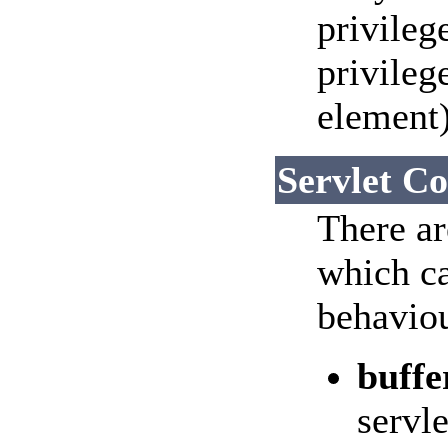
privileg
privileg
element)
Servlet Co
There ar
which ca
behaviou
buffe
servle