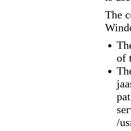
The c
Windo
The
of
The
jaa
pat
ser
/us