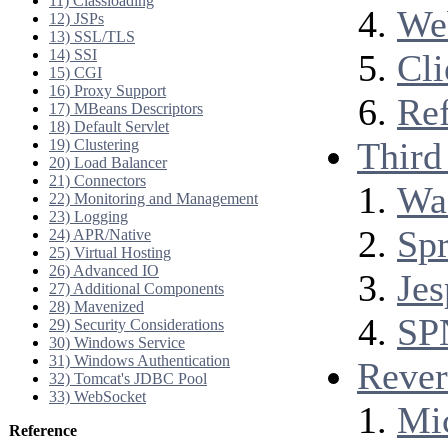
11) Classloading
Web
12) JSPs
13) SSL/TLS
14) SSI
Cli
15) CGI
16) Proxy Support
Ref
17) MBeans Descriptors
18) Default Servlet
Third 
19) Clustering
20) Load Balancer
21) Connectors
Wa
22) Monitoring and Management
23) Logging
Spr
24) APR/Native
25) Virtual Hosting
26) Advanced IO
Jes
27) Additional Components
28) Mavenized
SP
29) Security Considerations
30) Windows Service
31) Windows Authentication
Rever
32) Tomcat's JDBC Pool
33) WebSocket
Mic
Reference