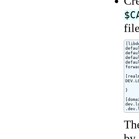
Cre
$C
fil
[libd
defau
defau
defau
defau
forwa
[realm
DEV.L
     
}

[doma
dev.l
.dev.
The
by 