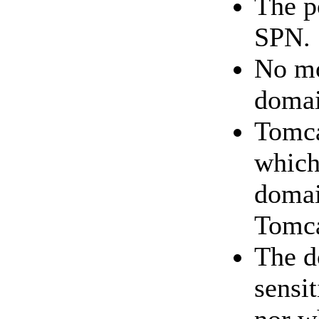
The p
SPN.
No mo
domai
Tomca
which
domai
Tomca
The d
sensi