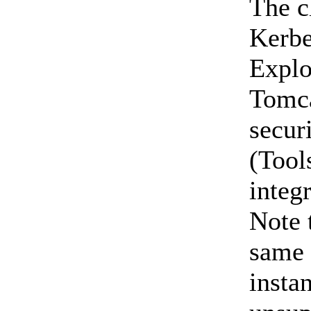
The c
Kerbe
Explo
Tomca
secur
(Tool
integ
Note 
same 
insta