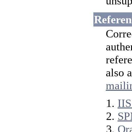
unsup
Referen
Corre
authe
refer
also 
mailin
II
SP
Ora