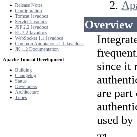
Ap
Release Notes
Configuration
Tomcat Javadocs
Overview
Servlet Javadocs
JSP 2.2 Javadocs
EL 2.2 Javadocs
Integrat
WebSocket 1.1 Javadocs
Common Annotations 1.1 Javadocs
frequent
JK 1.2 Documentation
Apache Tomcat Development
since it
Building
Changelog
authenti
Status
Developers
are part
Architecture
Tribes
authenti
used by 