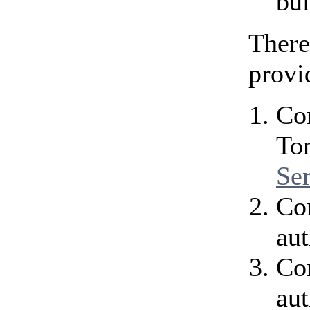
bui
There
provi
Con
To
Se
Co
aut
Con
aut