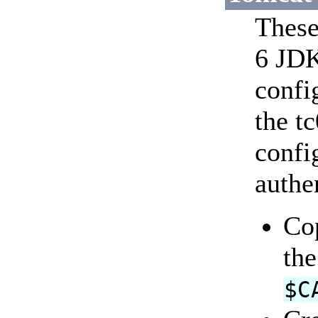
These
6 JDK
confi
the t
confi
authe
Co
the
$C