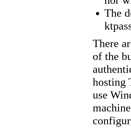
nor w
The d
ktpa
There ar
of the b
authenti
hosting 
use Wind
machine.
configur