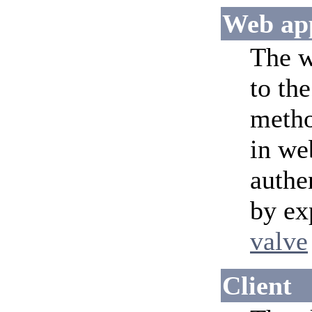
Web app
The w
to th
meth
in we
authe
by ex
valve
Client