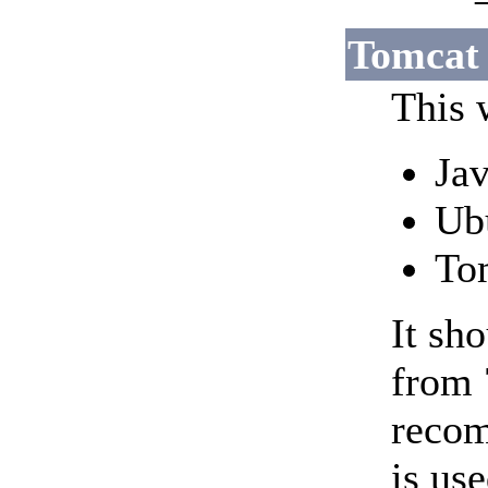
Tomcat 
This 
Jav
Ub
To
It sh
from 
recom
is use