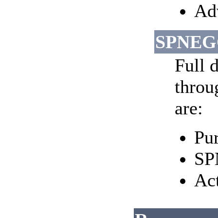
Adv
SPNEGO
Full d
throu
are:
Pur
SP
Ac