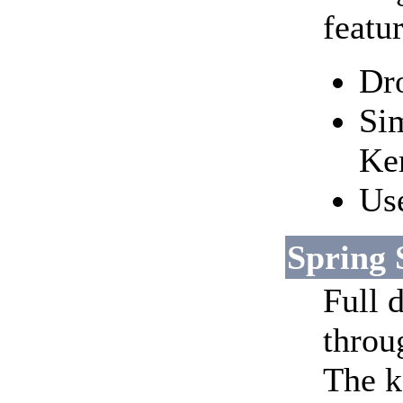
featur
Dro
Si
Ker
Use
Spring 
Full d
throu
The k