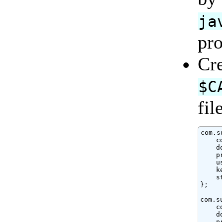
ja
pro
Cre
$C
fil
com.s
    c
    d
    p
    u
    k
    s
};

com.s
    c
    d
    p