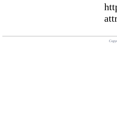
htt
att
Copy