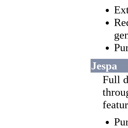
Ext
Req
ge
Pur
Jespa
Full d
throu
featur
Pur