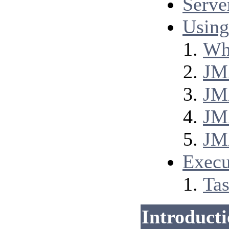
Serve
Using
Wha
JM
JM
JM
JM
Execu
Tas
Introduct