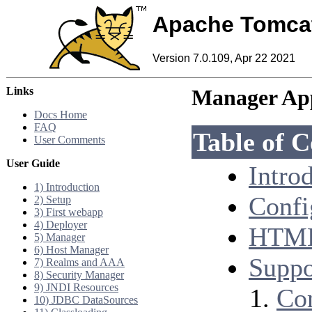
Apache Tomca
Version 7.0.109, Apr 22 2021
Links
Manager A
Docs Home
FAQ
Table of C
User Comments
User Guide
Intro
1) Introduction
Confi
2) Setup
3) First webapp
4) Deployer
HTML 
5) Manager
6) Host Manager
Supp
7) Realms and AAA
8) Security Manager
9) JNDI Resources
Co
10) JDBC DataSources