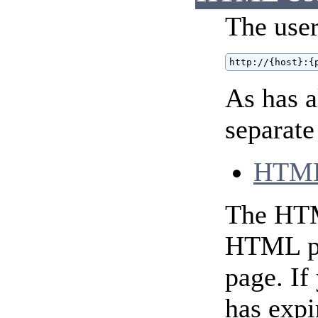
The user
http://{host}:{
As has 
separate
HTML
The HTML
HTML pag
page. If
has expi