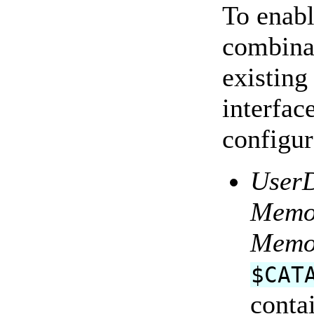
To enabl
combinat
existing
interfac
configu
User
Memo
Memo
$CAT
cont