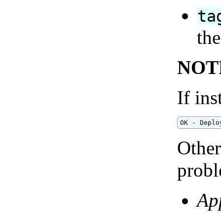
ta
the
NOT
If ins
OK - Deplo
Other
probl
App