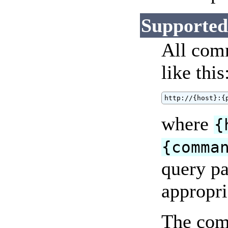
Supporte
All comm
like this
http://{host}:{
where
{
{comma
query pa
appropri
The com