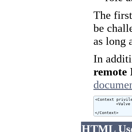
The firs
be chall
as long 
In addit
remote 
documen
<Context privile
         <Valve
                
</Context>
HTML User