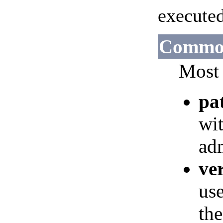
execute
Common
Most 
pa
wit
adm
ve
use
the