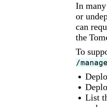
In many 
or undep
can requ
the Tomc
To suppo
/manag
Deplo
Deplo
List t