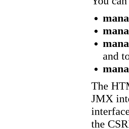
You can 
mana
manag
manag
and t
mana
The HTML
JMX inte
interfac
the CSRF