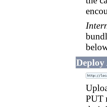
the ca
encou
Inter
bundl
below
Deploy
http://loc
Uploa
PUT r