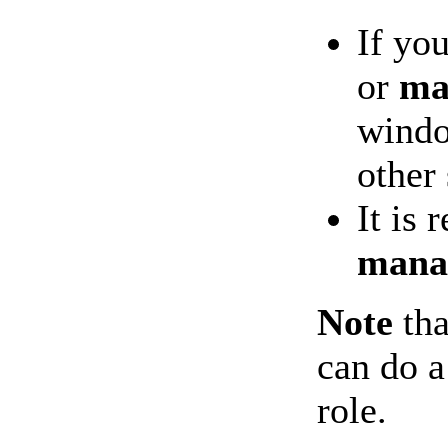
If yo
or
ma
windo
other
It is
mana
Note
tha
can do a
role.