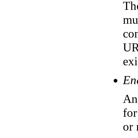
The
mus
co
UR
exi
En
An 
for
or 