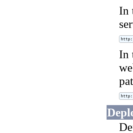
In
se
http:
In 
we
pat
http:
Depl
De