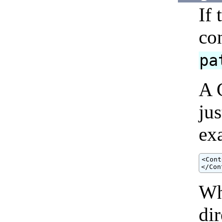
If
con
pa
A 
ju
ex
<Cont
</Con
Wh
dir