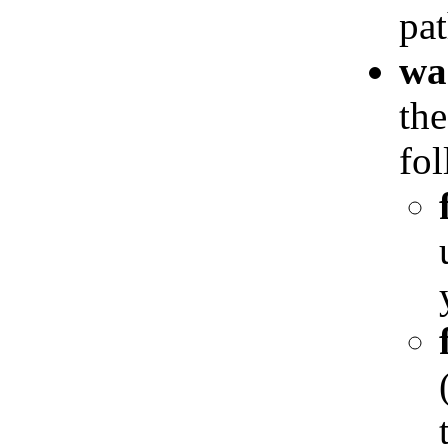
pat
wa
the
fol