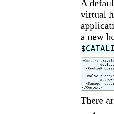
A defaul
virtual 
applicat
a new ho
$CATAL
<Context privil
         docBase
  <CookieProces
                
  <Valve classNa
         allow="
  <Manager sess
</Context>
There ar