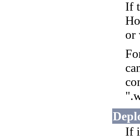
If 
Ho
or
Fo
can
co
".w
Depl
If 