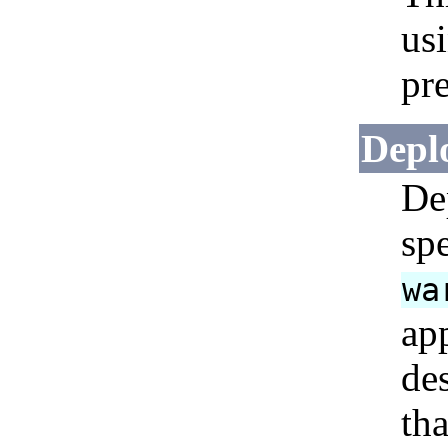
us
pr
Depl
De
sp
wa
ap
de
tha