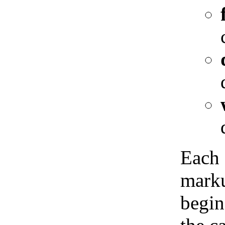
Each 
marku
begin