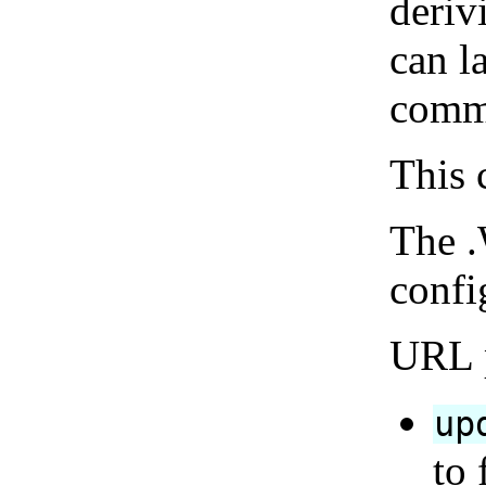
deriv
can l
comm
This 
The .
confi
URL p
up
to 