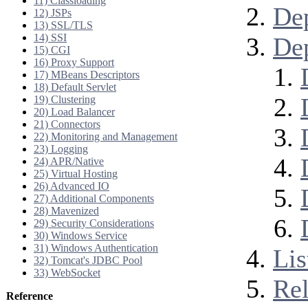
11) Classloading
De
12) JSPs
13) SSL/TLS
14) SSI
Dep
15) CGI
16) Proxy Support
17) MBeans Descriptors
18) Default Servlet
19) Clustering
20) Load Balancer
21) Connectors
22) Monitoring and Management
23) Logging
24) APR/Native
25) Virtual Hosting
26) Advanced IO
27) Additional Components
28) Mavenized
29) Security Considerations
30) Windows Service
31) Windows Authentication
Lis
32) Tomcat's JDBC Pool
33) WebSocket
Rel
Reference