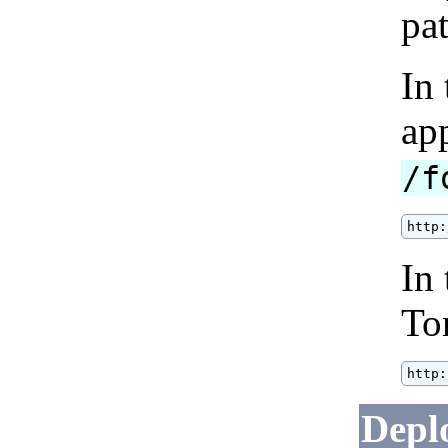
pat
In
ap
/f
http:
In 
To
http:
Deplo