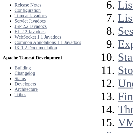
Lis
Release Notes
Configuration
Lis
Tomcat Javadocs
Servlet Javadocs
JSP 2.2 Javadocs
Ses
EL 2.2 Javadocs
WebSocket 1.1 Javadocs
Exp
Common Annotations 1.1 Javadocs
JK 1.2 Documentation
Sta
Apache Tomcat Development
Sto
Building
Changelog
Status
Und
Developers
Architecture
Fi
Tribes
Th
VM