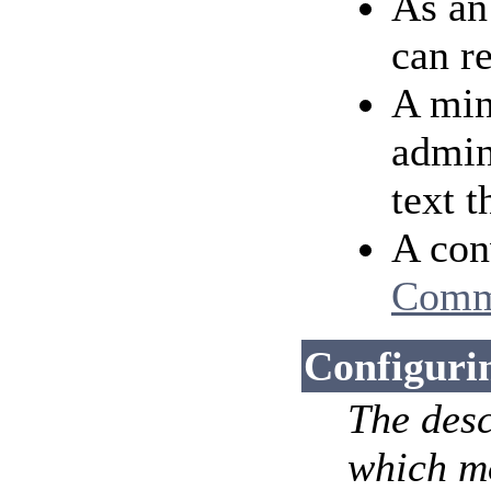
As an
can r
A min
admin
text 
A conv
Comm
Configuri
The desc
which mo