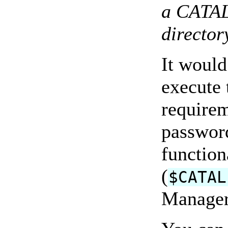
a CATAL
director
It would
execute 
requirem
passwor
function
(
$CATAL
Manager 