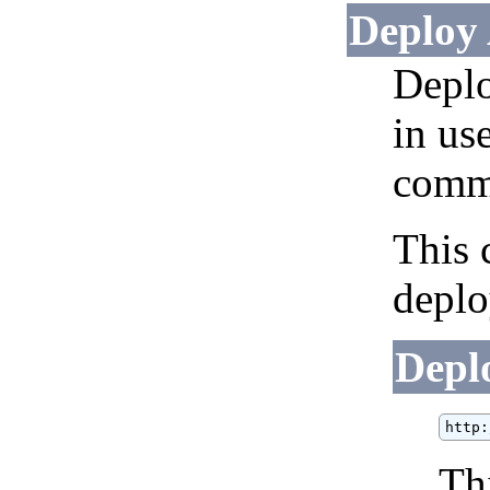
Deploy 
Deplo
in us
comm
This 
deplo
Depl
http:
Th