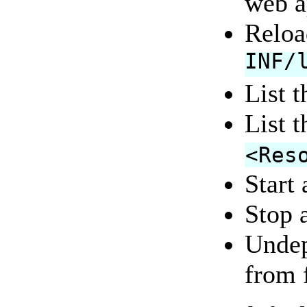
web a
Reloa
INF/
List 
List 
<Res
Start 
Stop a
Undep
from 