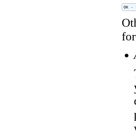
OK - 
Ot
fo