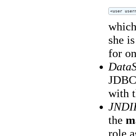
<user user
which
she i
for on
Data
JDBC
with 
JNDI
the
m
role 