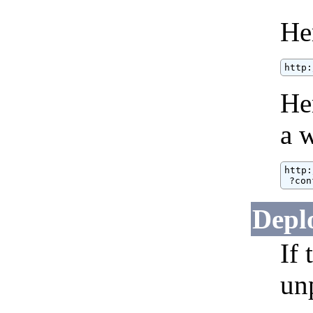
He
http:
He
a w
http:
 ?con
Depl
If
un